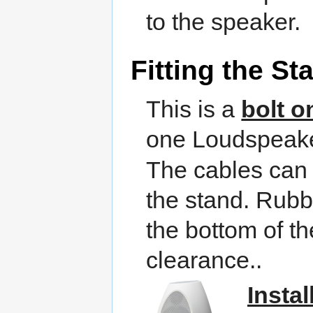
to the speaker.
Fitting the St
This is a
bolt o
one Loudspeake
The cables can 
the stand. Rubbe
the bottom of t
clearance..
Instal