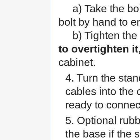
a) Take the bolt 
bolt by hand to e
b) Tighten the b
to overtighten it
cabinet.
4. Turn the stan
cables into the
ready to connect
5. Optional rubb
the base if the