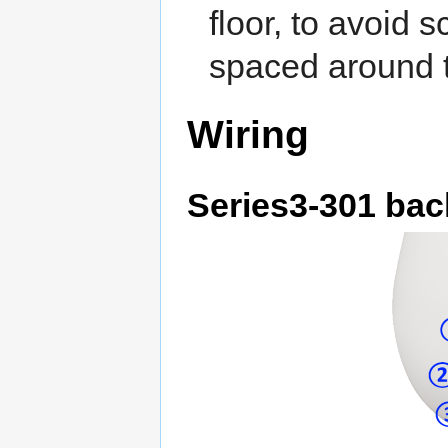
floor, to avoid 
spaced around t
Wiring
Series3-301 bac