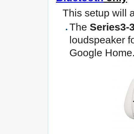
This setup will 
The
Series3-
loudspeaker fo
Google Home..