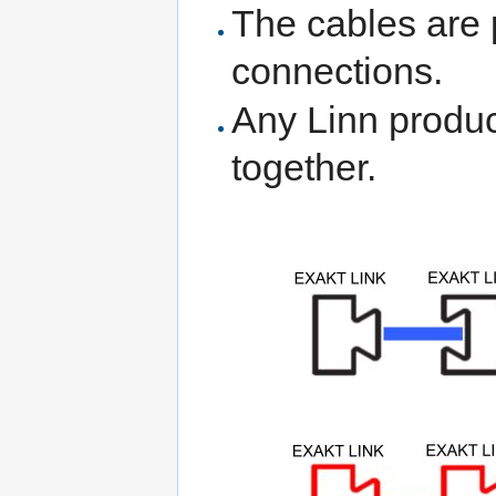
The cables are 
connections.
Any Linn produc
together.