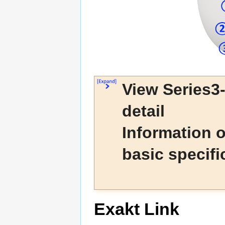
View Series3
detail
Information 
basic specifi
Exakt Link