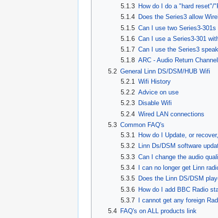
5.1.3
How do I do a "hard reset"/"
5.1.4
Does the Series3 allow Wir
5.1.5
Can I use two Series3-301s 
5.1.6
Can I use a Series3-301 wit
5.1.7
Can I use the Series3 spea
5.1.8
ARC - Audio Return Channel
5.2
General Linn DS/DSM/HUB Wifi
5.2.1
Wifi History
5.2.2
Advice on use
5.2.3
Disable Wifi
5.2.4
Wired LAN connections
5.3
Common FAQ's
5.3.1
How do I Update, or recove
5.3.2
Linn Ds/DSM software updat
5.3.3
Can I change the audio qual
5.3.4
I can no longer get Linn rad
5.3.5
Does the Linn DS/DSM play
5.3.6
How do I add BBC Radio sta
5.3.7
I cannot get any foreign Rad
5.4
FAQ's on ALL products link