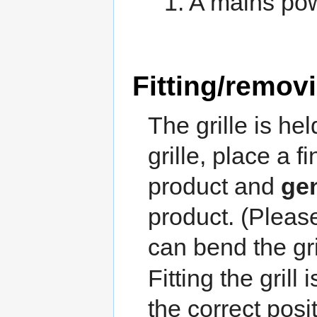
1. A mains po
Fitting/removi
The grille is h
grille, place a 
product and
gen
product. (Pleas
can bend the gril
Fitting the grill 
the correct posi