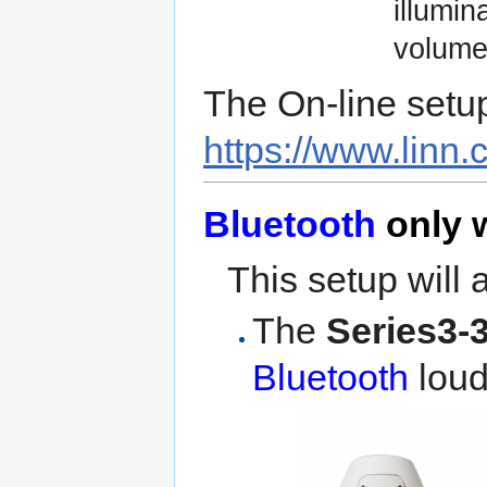
illumin
volume 
The On-line setu
https://www.linn.
Bluetooth
only w
This setup will 
The
Series3-
Bluetooth
loud