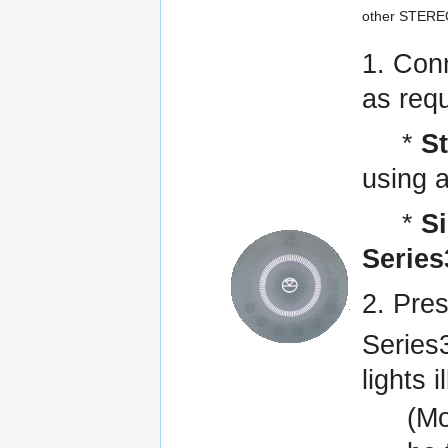
other STEREO
1. Con
as requ
*
S
using a
*
S
Series
2. Pre
Series3
lights 
(Mo