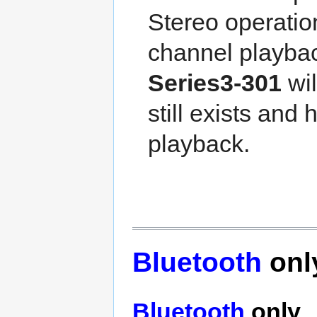
Stereo operatio
channel playback
Series3-301
wil
still exists and
playback.
Bluetooth
onl
Bluetooth
only