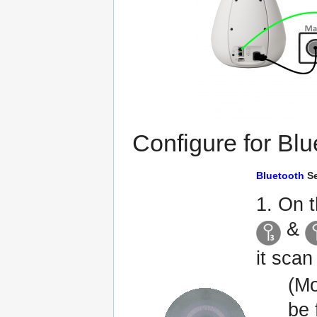
Configure for Blu
Bluetooth
Se
1. On 
&
it scan
(Mo
be