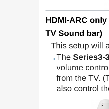
HDMI-ARC only (
TV Sound bar)
This setup will 
The
Series3-
volume contro
from the TV. (
also control t