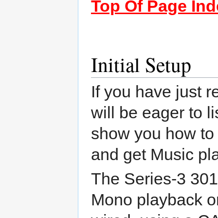
Top Of Page Ind
Initial Setup
If you have just 
will be eager to l
show you how to un
and get Music pla
The Series-3 301
Mono playback or