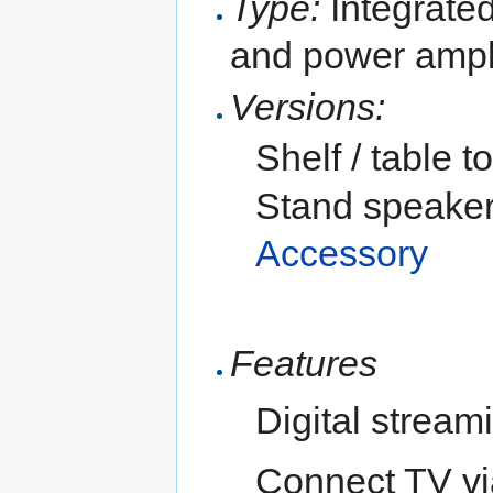
Type:
Integrated
and power ampli
Versions:
Shelf / table 
Stand speaker
Accessory
Features
Digital stream
Connect TV v