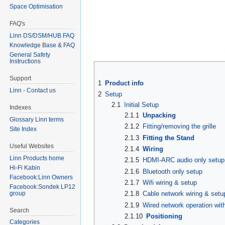
Space Optimisation
FAQ's
Linn DS/DSM/HUB FAQ
Knowledge Base & FAQ
General Safety
Instructions
Support
1
Product info
Linn - Contact us
2
Setup
2.1
Initial Setup
Indexes
2.1.1
Unpacking
Glossary Linn terms
2.1.2
Fitting/removing the grille
Site Index
2.1.3
Fitting the Stand
Useful Websites
2.1.4
Wiring
Linn Products home
2.1.5
HDMI-ARC audio only setup
Hi-Fi Kabin
2.1.6
Bluetooth only setup
Facebook:Linn Owners
2.1.7
Wifi wiring & setup
Facebook:Sondek LP12
group
2.1.8
Cable network wiring & setu
2.1.9
Wired network operation wit
Search
2.1.10
Positioning
Categories