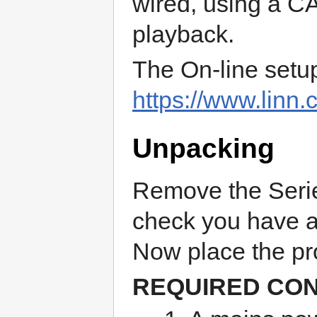
wired, using a CA
playback.
The On-line setu
https://www.linn.
Unpacking
Remove the Serie
check you have al
Now place the pro
REQUIRED CO