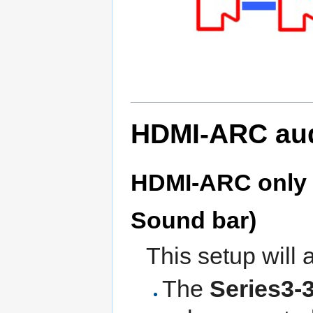
HDMI-ARC aud
HDMI-ARC only (
Sound bar)
This setup will 
The
Series3-