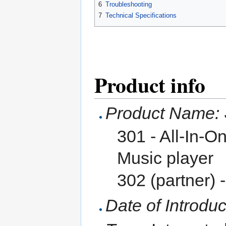
6
Troubleshooting
7
Technical Specifications
Product info
Product Name:
301 - All-In-O
Music player
302 (partner) 
Date of Introduc