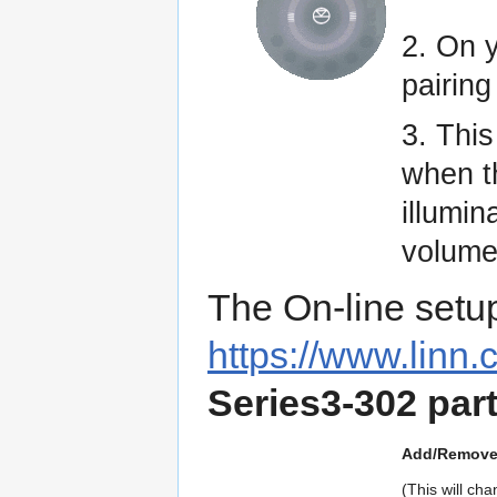
2. On 
pairing
3. Thi
when 
illumin
volume 
The On-line setu
https://www.linn.
Series3-302 par
Add/Remove 
(This will c