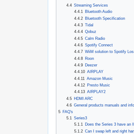
4.4
Streaming Services
4.4.1
Bluetooth Audio
4.4.2
Bluetooth Specification
4.4.3
Tidal
4.4.4
Qobuz
4.4.5
Calm Radio
4.4.6
Spotify Connect
4.4.7
WiiM solution to Spotify Lo
4.4.8
Roon
4.4.9
Deezer
4.4.10
AIRPLAY
4.4.11
Amazon Music
4.4.12
Presto Music
4.4.13
AIRPLAY2
4.5
HDMI ARC
4.6
General products manuals and inf
5
FAQ's
5.1
Series3
5.1.1
Does the Series 3 have an 
5.1.2
Can I swap left and right ha