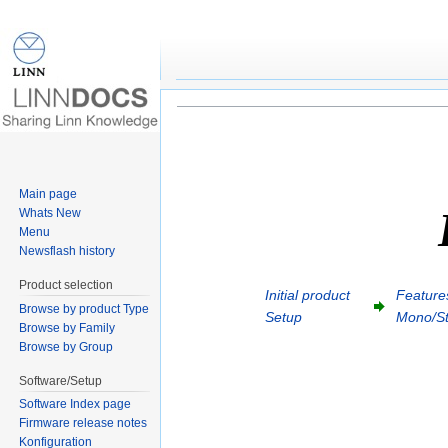
Series 3 Setup
Jump to:
navigation
,
search
Main page
Whats New
Menu
Newsflash history
Product selection
Initial product
Features
Browse by product Type
Setup
Mono/St
Browse by Family
Browse by Group
Software/Setup
Software Index page
Firmware release notes
Konfiguration