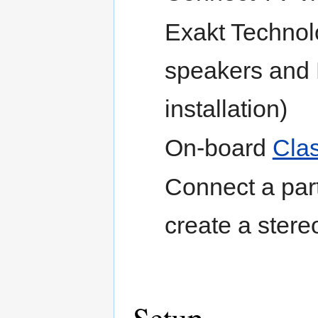
Exakt Technol
speakers and 
installation)
On-board
Cla
Connect a par
create a ster
Setup