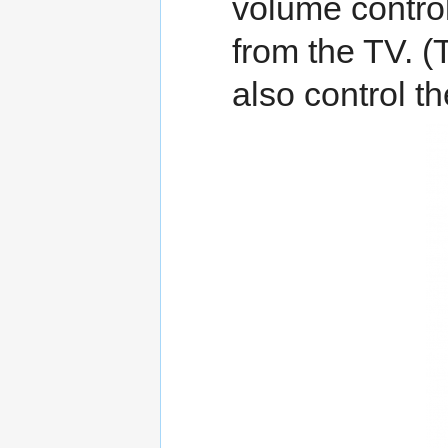
volume contro
from the TV. (
also control t