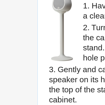
1. Hav
a clea
2. Tu
the ca
stand.
hole p
3. Gently and ca
speaker on its h
the top of the st
cabinet.