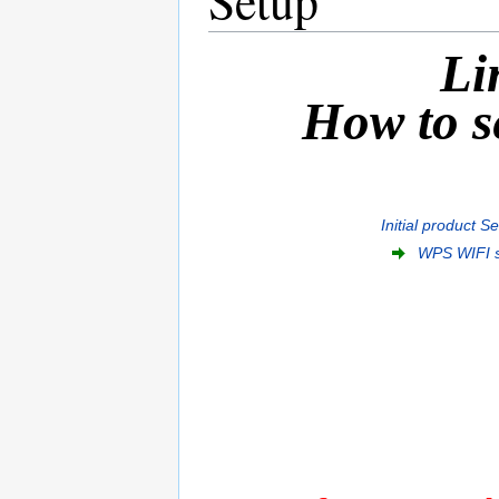
Li
How to se
Initial product S
WPS WIFI 