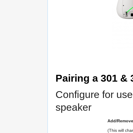
Pairing a 301 & 
Configure for us
speaker
Add/Remove 
(This will c