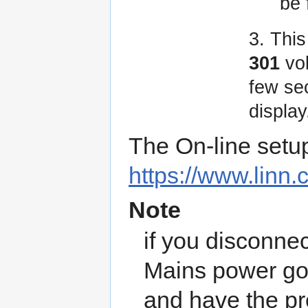
be
3. Thi
301
vo
few se
display
The On-line setu
https://www.linn.
Note
if you disconnec
Mains power go
and have the pr