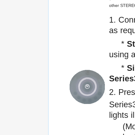
other STEREO
1. Con
as requ
*
S
using a
*
S
Series
2. Pre
Series3
lights 
(Mo