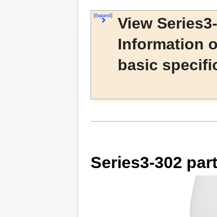
View Series3
Information 
basic specifi
Series3-302 par