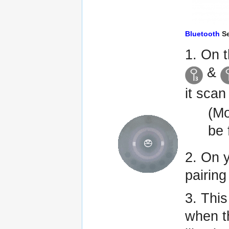
Bluetooth
Se
1. On 
&
it scan
(Mo
be
2. On 
pairing
3. Thi
when 