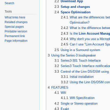
2.2
Download App
Search
2.3
Setup and changes
Tools
2.4
Space Optimisation
2.4.1
What are the differences be
What links here
Related changes
Optimisation?
Special pages
2.4.2
What is the difference bet
Printable version
2.4.3
Is the
Linn Account Manag
Permanent link
2.4.4
Why don't you use a Microp
Page information
2.4.5
Can I use "Linn Account Sp
2.5
Using in a Surround system
3
Using the Series-3 loudspeaker
3.1
Series3-301 Touch Interface
3.2
Series3 Touch Interface notificatio
3.3
Control of the Linn DS/DSM usin
3.3.1
Initial installation
3.3.2
Using the Linn DS/DSM cont
4
FEATURES
4.1
Wifi
4.1.1
Wifi Specification
4.2
Single or Stereo operation
4.3
Exakt