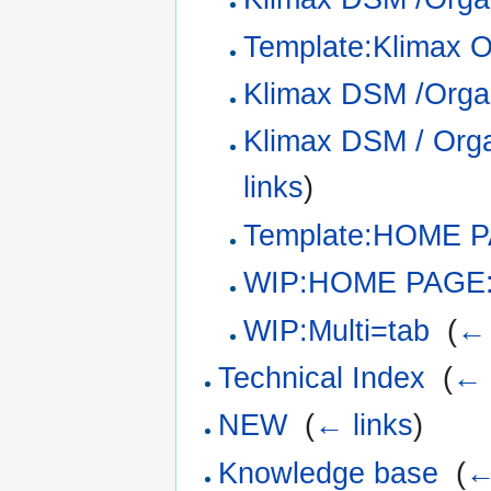
Template:Klimax O
Klimax DSM /Orga
Klimax DSM / Orga
links
)
Template:HOME P
WIP:HOME PAGE:
WIP:Multi=tab
‎
(
← 
Technical Index
‎
(
← 
NEW
‎
(
← links
)
Knowledge base
‎
(
←