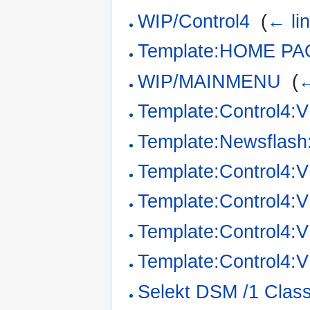
WIP/Control4
‎
(
← li
Template:HOME PAG
WIP/MAINMENU
‎
(
←
Template:Control4:
Template:Newsflas
Template:Control4:
Template:Control4:
Template:Control4:
Template:Control4:
Selekt DSM /1 Clas