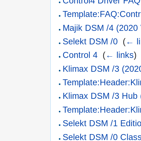
Control4 Driver FAQ
Template:FAQ:Contro
Majik DSM /4 (2020 
Selekt DSM /0
‎
(
← l
Control 4
‎
(
← links
)
Klimax DSM /3 (2020
Template:Header:Kl
Klimax DSM /3 Hub (
Template:Header:Kl
Selekt DSM /1 Editi
Selekt DSM /0 Clas