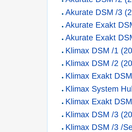
Akurate DSM /3 (2
Akurate Exakt DSM
Akurate Exakt DSM
Klimax DSM /1 (20
Klimax DSM /2 (20
Klimax Exakt DSM 
Klimax System Hub
Klimax Exakt DSM 
Klimax DSM /3 (20
Klimax DSM /3 /S