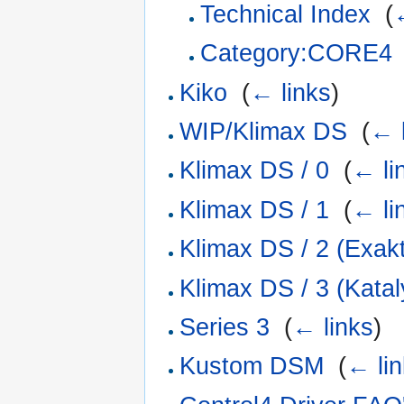
Technical Index
‎
(
Category:CORE4
Kiko
‎
(
← links
)
WIP/Klimax DS
‎
(
← 
Klimax DS / 0
‎
(
← li
Klimax DS / 1
‎
(
← li
Klimax DS / 2 (Exakt
Klimax DS / 3 (Katal
Series 3
‎
(
← links
)
Kustom DSM
‎
(
← li