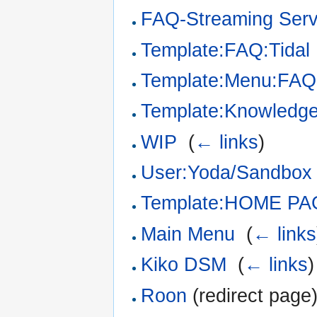
FAQ-Streaming Serv
Template:FAQ:Tidal
Template:Menu:FAQ 
Template:Knowledge
WIP
‎
(
← links
)
User:Yoda/Sandbox
Template:HOME PA
Main Menu
‎
(
← links
Kiko DSM
‎
(
← links
)
Roon
(redirect page)