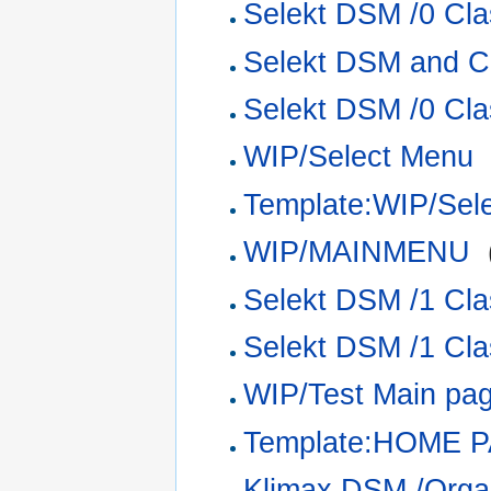
Selekt DSM /0 Cla
Selekt DSM and C
Selekt DSM /0 Cla
WIP/Select Menu
‎
Template:WIP/Sel
WIP/MAINMENU
‎
Selekt DSM /1 Cla
Selekt DSM /1 Cla
WIP/Test Main pa
Template:HOME P
Klimax DSM /Organ