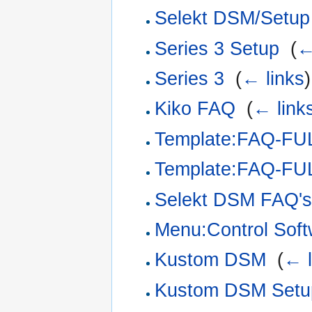
Selekt DSM/Setup
Series 3 Setup
‎
(
←
Series 3
‎
(
← links
)
Kiko FAQ
‎
(
← link
Template:FAQ-FUL
Template:FAQ-FUL
Selekt DSM FAQ's
Menu:Control Soft
Kustom DSM
‎
(
← l
Kustom DSM Setu