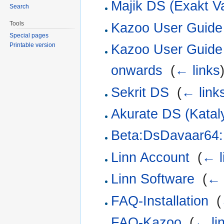
Majik DS (Exakt Va
Search
Tools
Kazoo User Guide 
Special pages
Printable version
Kazoo User Guide
onwards
‎
(
← links
Sekrit DS
‎
(
← link
Akurate DS (Katal
Beta:DsDavaar64:
Linn Account
‎
(
← l
Linn Software
‎
(
← 
FAQ-Installation
‎
(
FAQ-Kazoo
‎
(
← li