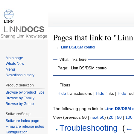
Pages that link to "Li
←
Linn DS/DSM control
Jump to:
navigation
,
search
Main page
What links here
Whats New
Page:
Menu
Newsflash history
Filters
Product selection
Browse by product Type
Hide
transclusions |
Hide
links |
Hide
red
Browse by Family
Browse by Group
The following pages link to
Linn DS/DSM c
Software/Setup
View (previous 50 |
next 50
) (
20
|
50
|
100
Software Index page
Troubleshooting
‎
(
← 
Firmware release notes
Konfiguration