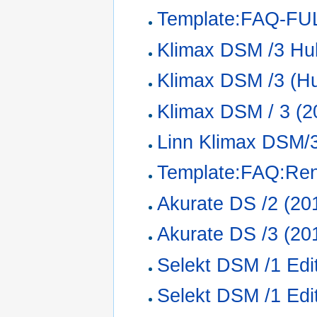
Template:FAQ-FUL
Klimax DSM /3 Hub
Klimax DSM /3 (H
Klimax DSM / 3 (2
Linn Klimax DSM/3
Template:FAQ:Re
Akurate DS /2 (201
Akurate DS /3 (201
Selekt DSM /1 Edi
Selekt DSM /1 Edi