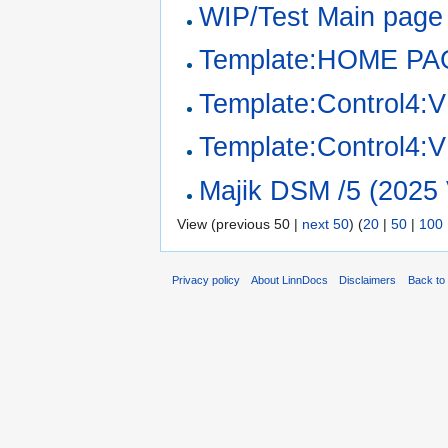
WIP/Test Main page
Template:HOME PAG
Template:Control4:
Template:Control4:
Majik DSM /5 (2025 
View (previous 50 |
next 50
) (
20
|
50
|
100
Privacy policy
About LinnDocs
Disclaimers
Back to 