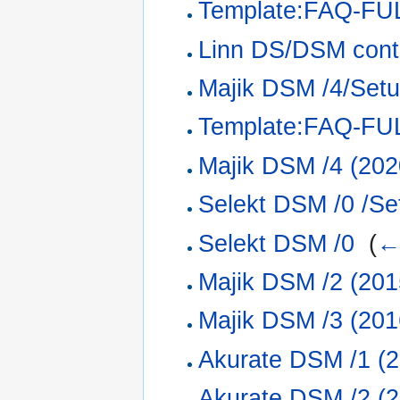
Template:FAQ-FU
Linn DS/DSM contr
Majik DSM /4/Set
Template:FAQ-FU
Majik DSM /4 (202
Selekt DSM /0 /Se
Selekt DSM /0
‎
(
← 
Majik DSM /2 (201
Majik DSM /3 (201
Akurate DSM /1 (2
Akurate DSM /2 (2