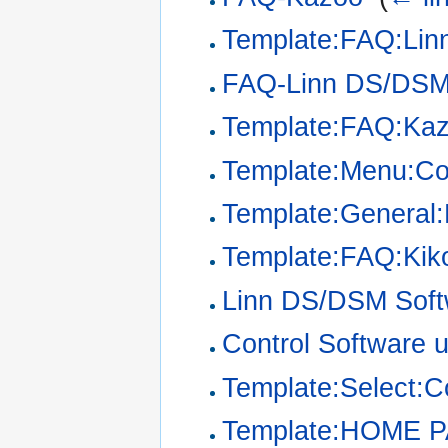
Template:FAQ:Li
FAQ-Linn DS/DS
Template:FAQ:Ka
Template:Menu:Con
Template:General:
Template:FAQ:Ki
Linn DS/DSM Soft
Control Software 
Template:Select:C
Template:HOME P