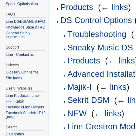
Space Optimisation
Products
‎
(
← links
)
FAQ's
DS Control Options
(
Linn DS/DSM/HUB FAQ
Knowledge Base & FAQ
Troubleshooting
‎
(
General Safety
Instructions
Sneaky Music DS
Support
Linn - Contact us
Products
‎
(
← links
Indexes
Advanced Installat
Glossary Linn terms
Site Index
Majik-I
‎
(
← links
)
Useful Websites
Linn Products home
Sekrit DSM
‎
(
← li
Hi-Fi Kabin
Facebook:Linn Owners
NEW
‎
(
← links
)
Facebook:Sondek LP12
group
Linn Crestron Mod
Search
Categories