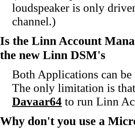
loudspeaker is only driv
channel.)
Is the
Linn Account Mana
the new Linn DSM's
Both Applications can be
The only limitation is t
Davaar64
to run Linn A
Why don't you use a Micr