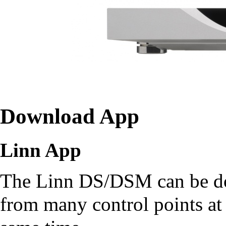
Download App
Linn App
The Linn DS/DSM can be d
from many control points at