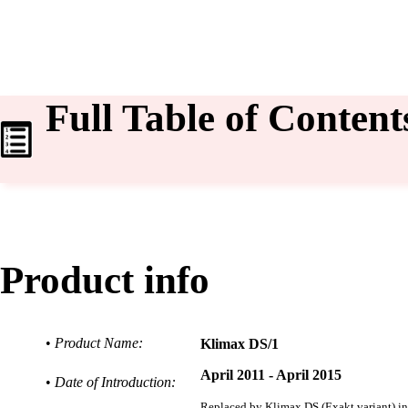
Full Table of Content
Product info
•
Product Name:
Klimax DS/1
April 2011 - April 2015
•
Date of Introduction:
Replaced by
Klimax DS (Exakt variant) i