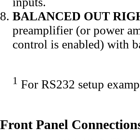
inputs.
BALANCED OUT RIGH
preamplifier (or power am
control is enabled) with 
1
For RS232 setup examp
Front Panel Connection