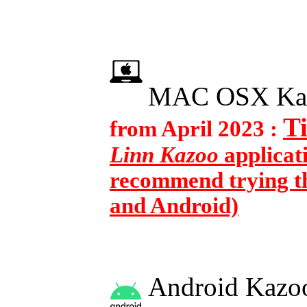
MAC OSX Ka
T
from April 2023 :
Linn Kazoo
applicat
recommend trying th
and Android)
Android Kazoo