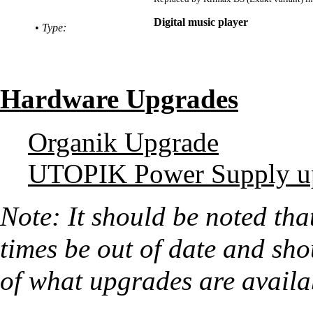
Digital music player
•
Type:
Hardware Upgrades
Organik Upgrade
UTOPIK Power Supply u
Note: It should be noted tha
times be out of date and shou
of what upgrades are availa