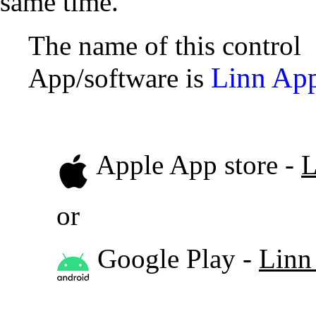
same time.
The name of this control
Linn Ap
App/software is
Apple App store -
L
or
Google Play -
Linn