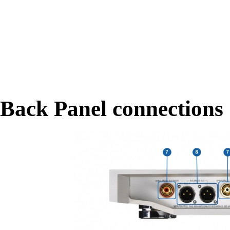
Back Panel connections