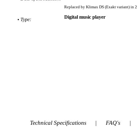
Replaced by
Klimax DS (Exakt variant) in 
Digital music player
•
Type:
Technical Specifications
|
FAQ's
|