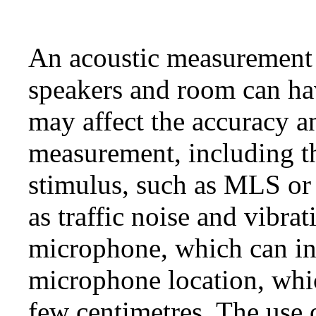
An acoustic measurement 
speakers and room can ha
may affect the accuracy an
measurement, including t
stimulus, such as MLS or 
as traffic noise and vibrat
microphone, which can int
microphone location, whic
few centimetres. The use