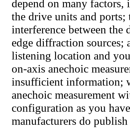
depend on many factors, i
the drive units and ports;
interference between the d
edge diffraction sources;
listening location and you
on-axis anechoic measure
insufficient information; 
anechoic measurement wit
configuration as you hav
manufacturers do publish