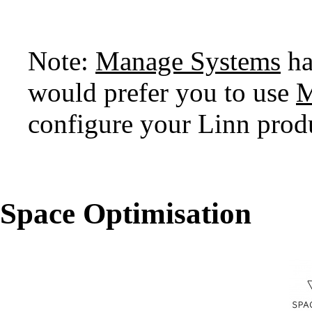
Note:
Manage Systems
ha
would prefer you to use
M
configure your Linn prod
Space Optimisation