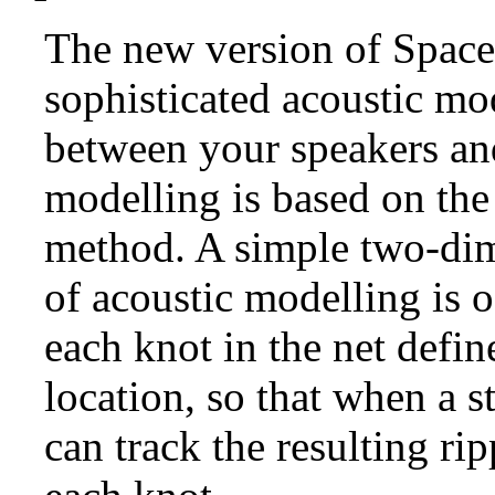
The new version of Space
sophisticated acoustic mo
between your speakers and
modelling is based on the
method. A simple two-dim
of acoustic modelling is o
each knot in the net defi
location, so that when a s
can track the resulting ri