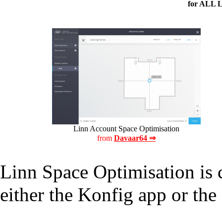
for ALL 
Linn Account Space Optimisation
from
Davaar64 ⇒
Linn Space Optimisation is 
either the
Konfig app
or the