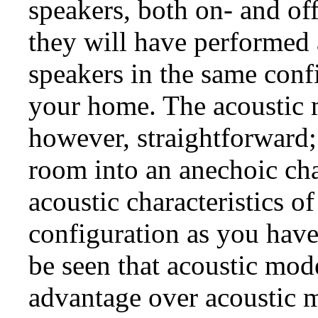
speakers, both on- and off
they will have performed
speakers in the same conf
your home. The acoustic m
however, straightforward;
room into an anechoic ch
acoustic characteristics o
configuration as you have
be seen that acoustic mode
advantage over acoustic 