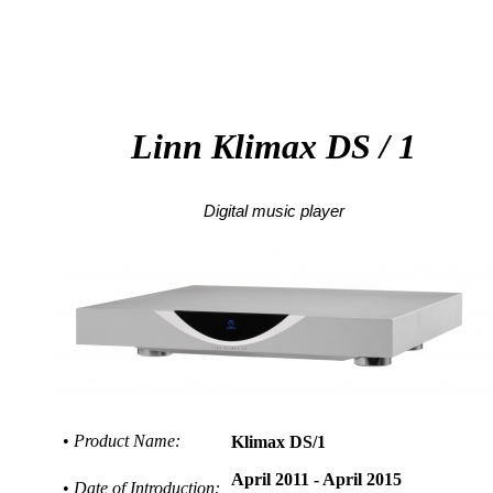
Klimax DS / 1
Linn
Klimax
DS / 1
Digital music player
•
Product Name:
Klimax DS/1
April 2011 - April 2015
•
Date of Introduction: