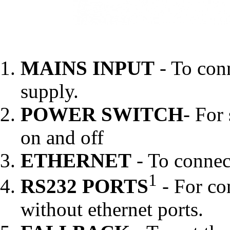
MAINS INPUT
- To conn
supply.
POWER SWITCH
- For
on and off
ETHERNET
- To connec
1
RS232 PORTS
- For co
without ethernet ports.