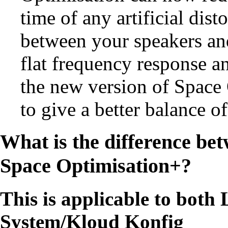
time of any artificial dist
between your speakers and
flat frequency response a
the new version of Space
to give a better balance 
What is the difference be
Space Optimisation+
?
This is applicable to bot
System/Kloud Konfig