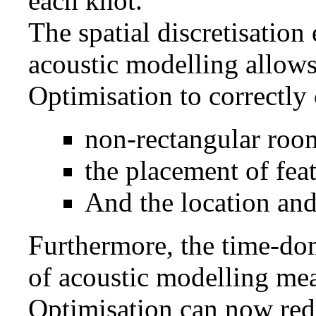
each knot.
The spatial discretisatio
acoustic modelling allows
Optimisation to correctly 
non-rectangular roo
the placement of fea
And the location and
Furthermore, the time-do
of acoustic modelling mea
Optimisation can now red