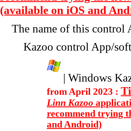
(available on iOS and And
The name of this control
Kazoo control App/soft
| Windows Ka
T
from April 2023 :
Linn Kazoo
applicat
recommend trying th
and Android)