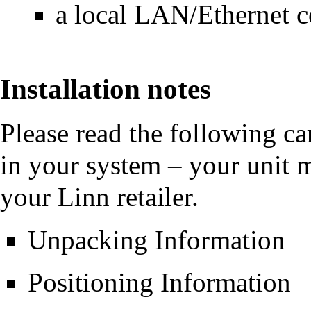
a local LAN/Ethernet c
Installation notes
Please read the following ca
in your system – your unit 
your Linn retailer.
Unpacking Information
Positioning Information