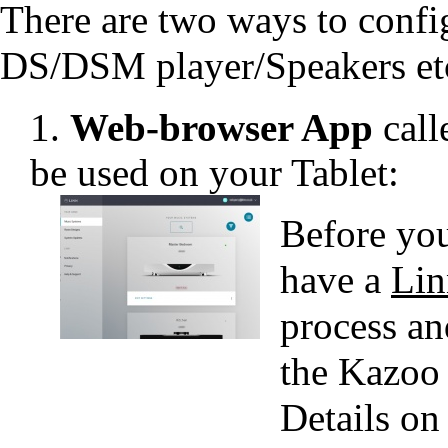
There are two ways to config
DS/DSM player/Speakers et
1.
Web-browser App
call
be used on your Tablet:
Before you
have a
Lin
process an
the Kazoo
Details on