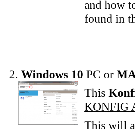
and how t
found in 
2.
Windows 10
PC or
MA
This
Konf
KONFIG 
This will