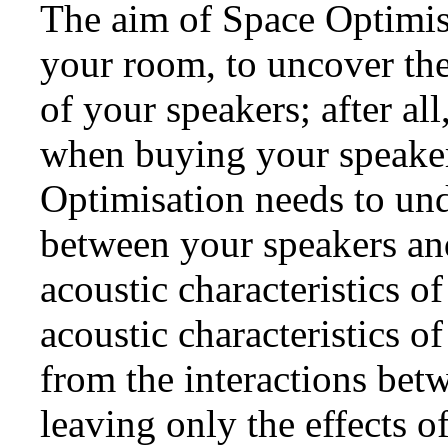
The aim of Space Optimisa
your room, to uncover the
of your speakers; after all
when buying your speaker
Optimisation needs to und
between your speakers an
acoustic characteristics o
acoustic characteristics o
from the interactions bet
leaving only the effects o