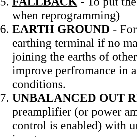
FALLBACK
- To put the
when reprogramming)
EARTH GROUND
- For
earthing terminal if no mai
joining the earths of othe
improve perfromance in ar
conditions.
UNBALANCED OUT R
preamplifier (or power am
control is enabled) with