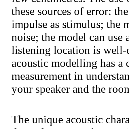
these sources of error: th
impulse as stimulus; the 
noise; the model can use 
listening location is well-
acoustic modelling has a 
measurement in understan
your speaker and the roo
The unique acoustic chara