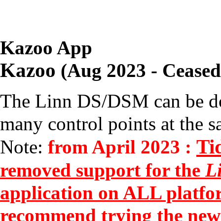
Kazoo App
Kazoo
(Aug 2023 - Ceased
The Linn DS/DSM can be d
many control points at the s
Ti
Note:
from April 2023 :
removed support for the
L
application on ALL platfo
recommend trying the new