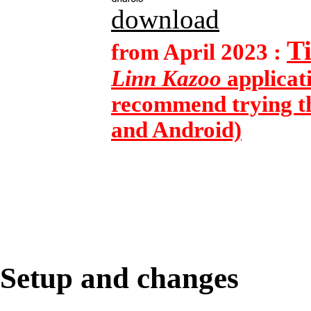
download
T
from April 2023 :
Linn Kazoo
applicat
recommend trying th
and Android)
Setup and changes