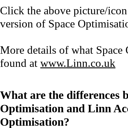
Click the above picture/icon
version of Space Optimisati
More details of what Space 
found at
www.Linn.co.uk
What are the differences 
Optimisation and Linn Ac
Optimisation?