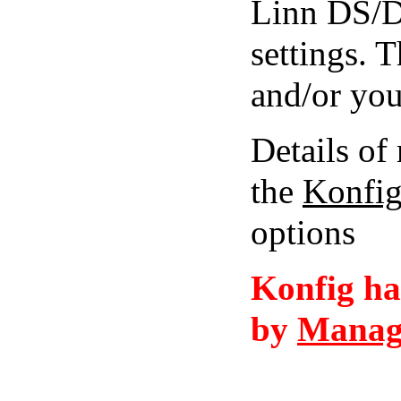
Linn DS/D
settings. 
and/or you
Details of 
the
Konfi
options
Konfig ha
by
Manag