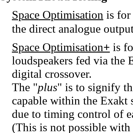
Space Optimisation
is fo
the direct analogue outp
Space Optimisation
+
is f
loudspeakers fed via the 
digital crossover.
The "
plus
" is to signify t
capable within the Exakt
due to timing control of e
(This is not possible wit