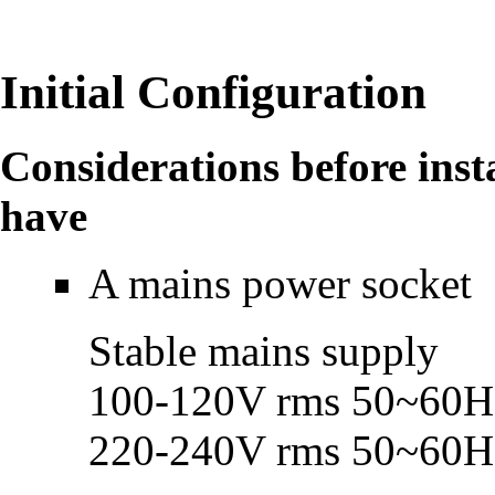
Initial Configuration
Considerations before inst
have
A mains power socket
Stable mains supply
100-120V rms 50~60H
220-240V rms 50~60H