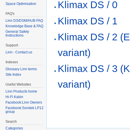
Klimax DS / 0
Space Optimisation
FAQ's
Klimax DS / 1
Linn DS/DSM/HUB FAQ
Knowledge Base & FAQ
General Safety
Klimax DS / 2 (
Instructions
Support
variant)
Linn - Contact us
Indexes
Klimax DS / 3 (K
Glossary Linn terms
Site Index
variant)
Useful Websites
Linn Products home
Hi-Fi Kabin
Facebook:Linn Owners
Facebook:Sondek LP12
group
Search
Categories