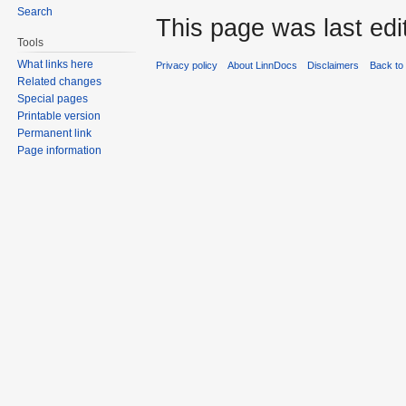
Search
This page was last edit
Tools
What links here
Privacy policy
About LinnDocs
Disclaimers
Back to 
Related changes
Special pages
Printable version
Permanent link
Page information