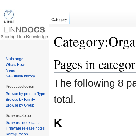
Category
Category:Orga
Jump to:
navigation
,
search
Pages in catego
Main page
Whats New
Menu
Newsflash history
The following 8 pa
Product selection
Browse by product Type
total.
Browse by Family
Browse by Group
Software/Setup
K
Software Index page
Firmware release notes
Konfiguration