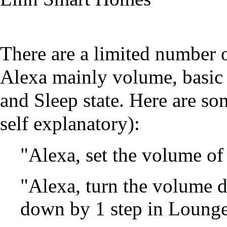
There are a limited number 
Alexa mainly volume, basic 
and Sleep state. Here are 
self explanatory):
"Alexa, set the volume of
"Alexa, turn the volume 
down by 1 step in Loung