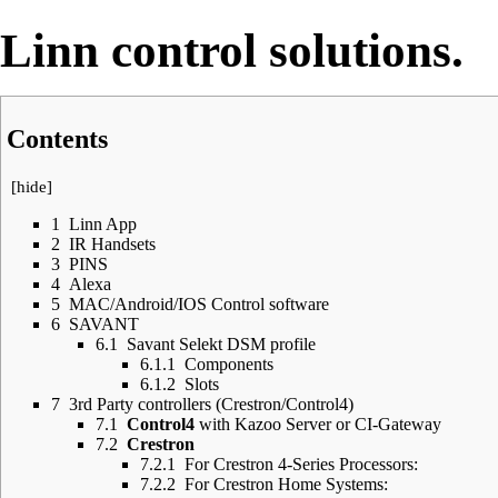
Linn DS/DSM control
Linn control solutions.
Contents
[
hide
]
1
Linn App
2
IR Handsets
3
PINS
4
Alexa
5
MAC/Android/IOS Control software
6
SAVANT
6.1
Savant Selekt DSM profile
6.1.1
Components
6.1.2
Slots
7
3rd Party controllers (Crestron/Control4)
7.1
Control4
with Kazoo Server or CI-Gateway
7.2
Crestron
7.2.1
For Crestron 4-Series Processors:
7.2.2
For Crestron Home Systems: