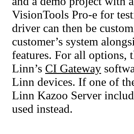
and a demo project with a
VisionTools Pro-e for test
driver can then be custom
customer’s system alongs
features. For all options,
Linn’s
CI Gateway
softwa
Linn devices. If one of th
Linn Kazoo Server includ
used instead.