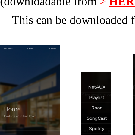
(downloadable from
>
HER
This can be downloaded f