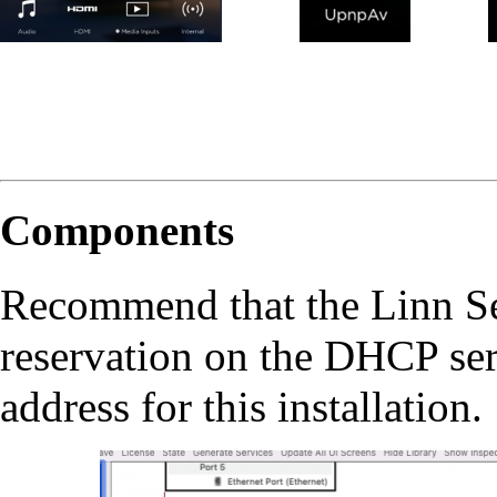
Components
Recommend that the Linn 
reservation on the DHCP ser
address for this installation.