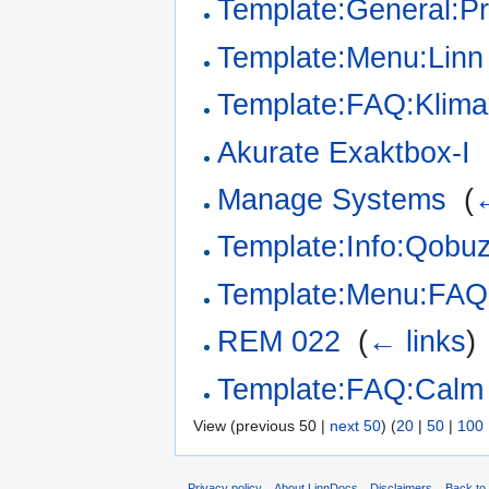
Template:General:P
Template:Menu:Linn
Template:FAQ:Klim
Akurate Exaktbox-I
‎
Manage Systems
‎
(
←
Template:Info:Qobuz
Template:Menu:FAQ
REM 022
‎
(
← links
)
Template:FAQ:Calm
View (previous 50 |
next 50
) (
20
|
50
|
100
Privacy policy
About LinnDocs
Disclaimers
Back to 