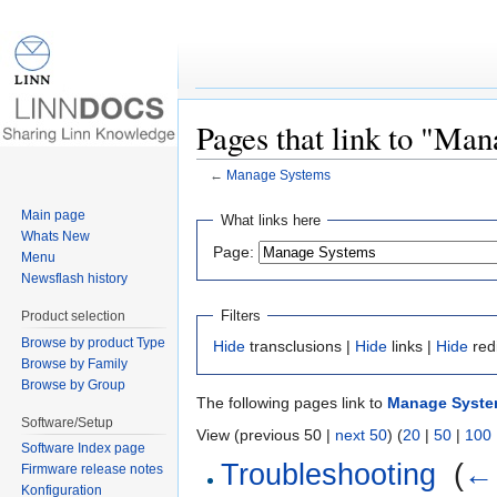
Pages that link to "Ma
←
Manage Systems
Jump to:
navigation
,
search
Main page
What links here
Whats New
Page:
Menu
Newsflash history
Filters
Product selection
Browse by product Type
Hide
transclusions |
Hide
links |
Hide
red
Browse by Family
Browse by Group
The following pages link to
Manage Syst
Software/Setup
View (previous 50 |
next 50
) (
20
|
50
|
100
Software Index page
Troubleshooting
‎
(
← 
Firmware release notes
Konfiguration