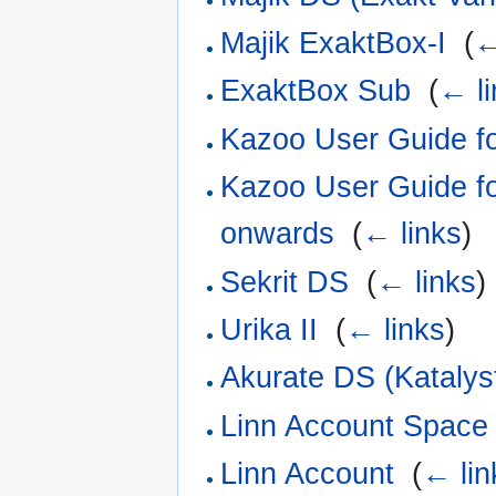
Majik ExaktBox-I
‎
(
←
ExaktBox Sub
‎
(
← li
Kazoo User Guide fo
Kazoo User Guide f
onwards
‎
(
← links
)
Sekrit DS
‎
(
← links
)
Urika II
‎
(
← links
)
Akurate DS (Katalys
Linn Account Space 
Linn Account
‎
(
← lin