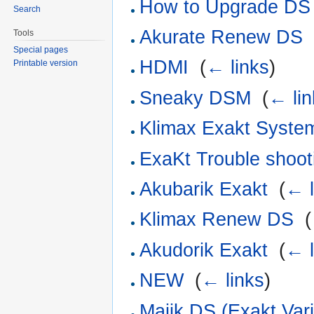
How to Upgrade DS
Search
Akurate Renew DS
Tools
Special pages
HDMI
‎
(
← links
)
Printable version
Sneaky DSM
‎
(
← lin
Klimax Exakt Syste
ExaKt Trouble shoot
Akubarik Exakt
‎
(
← l
Klimax Renew DS
‎
(
Akudorik Exakt
‎
(
← l
NEW
‎
(
← links
)
Majik DS (Exakt Vari