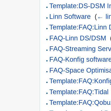
Template:DS-DSM Ins
Linn Software
‎
(
← li
Template:FAQ:Linn
FAQ-Linn DS/DSM
‎
FAQ-Streaming Serv
FAQ-Konfig softwar
FAQ-Space Optimisa
Template:FAQ:Konf
Template:FAQ:Tidal
Template:FAQ:Qob