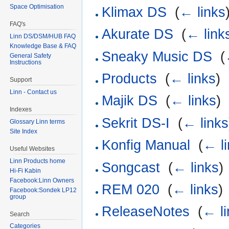
Space Optimisation
Klimax DS
‎
(
← links
FAQ's
Akurate DS
‎
(
← link
Linn DS/DSM/HUB FAQ
Knowledge Base & FAQ
Sneaky Music DS
‎
(
General Safety
Instructions
Products
‎
(
← links
)
Support
Linn - Contact us
Majik DS
‎
(
← links
)
Indexes
Sekrit DS-I
‎
(
← links
Glossary Linn terms
Site Index
Konfig Manual
‎
(
← l
Useful Websites
Linn Products home
Songcast
‎
(
← links
)
Hi-Fi Kabin
Facebook:Linn Owners
REM 020
‎
(
← links
)
Facebook:Sondek LP12
group
ReleaseNotes
‎
(
← li
Search
Categories