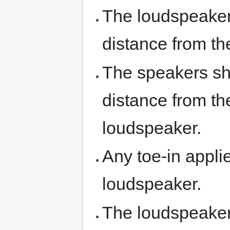
The loudspeaker
distance from th
The speakers sho
distance from th
loudspeaker.
Any toe-in appli
loudspeaker.
The loudspeakers