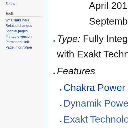
April 20
Search
Tools
Septembe
What links here
Related changes
Special pages
Type:
Fully Inte
Printable version
Permanent link
Page information
with Exakt Tech
Features
Chakra Power
Dynamik Powe
Exakt Technol