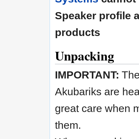
Speaker profile 
products
Unpacking
IMPORTANT:
Th
Akubariks are hea
great care when 
them.