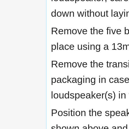
down without laying
Remove the five bo
place using a 13
Remove the transit
packaging in case
loudspeaker(s) in 
Position the spea
shown above and a