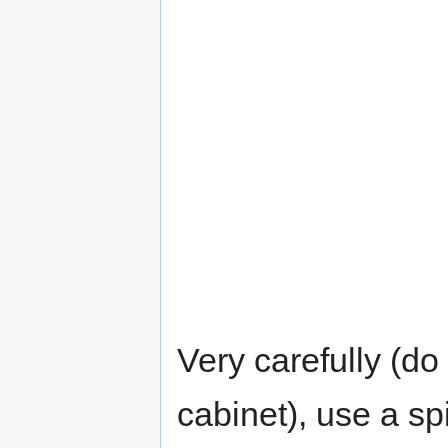
Very carefully (do
cabinet), use a spi