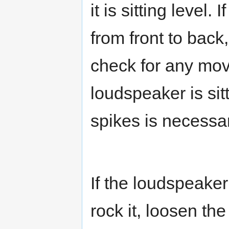
it is sitting level.
from front to back
check for any mov
loudspeaker is sit
spikes is necessar
If the loudspeaker
rock it, loosen th