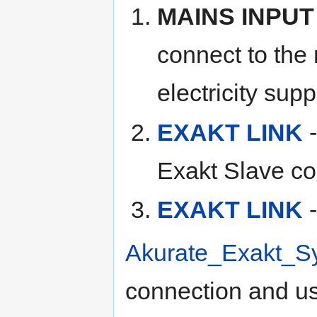
MAINS INPUT
connect to the
electricity supp
EXAKT LINK
-
Exakt Slave co
EXAKT LINK
-
Akurate_Exakt_S
connection and u