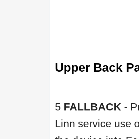
Upper Back P
5
FALLBACK
- Pr
Linn service use o