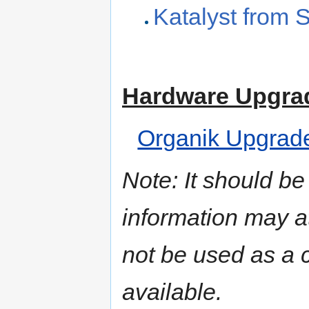
Katalyst from 
Hardware Upgra
Organik Upgrad
Note: It should be
information may a
not be used as a c
available.