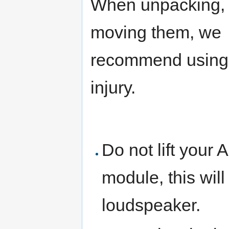
When unpacking, li
moving them, we
recommend using 
injury.
Do not lift your 
module, this wil
loudspeaker.