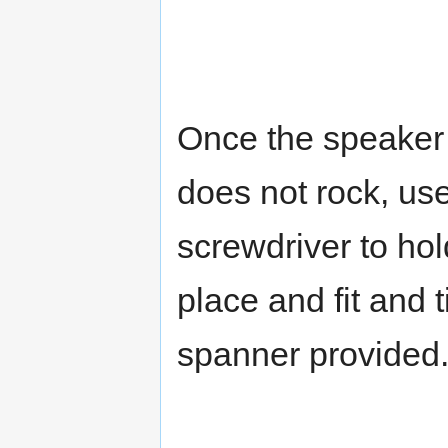
Once the speaker 
does not rock, us
screwdriver to hol
place and fit and 
spanner provided