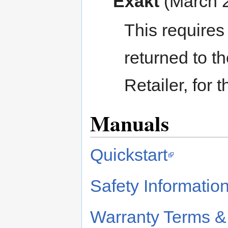
Exakt
(March 
This requires
returned to th
Retailer, for 
Manuals
Quickstart
Safety Informatio
Warranty Terms &