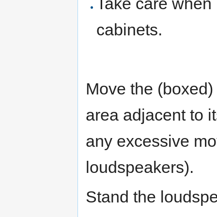
Take care when 
cabinets.
Move the (boxed) l
area adjacent to it
any excessive mo
loudspeakers).
Stand the loudspe