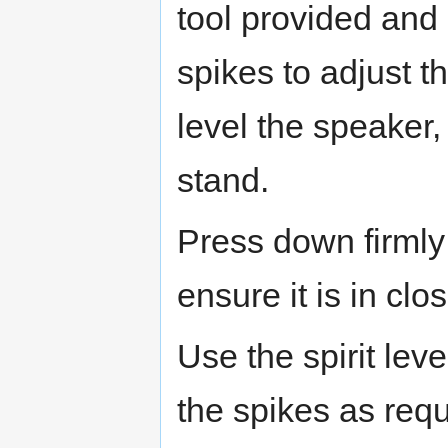
tool provided and 
spikes to adjust th
level the speaker,
stand.
Press down firmly 
ensure it is in clo
Use the spirit lev
the spikes as requ