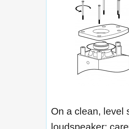
On a clean, level 
loudspeaker; care