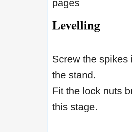
pages
Levelling
Screw the spikes i
the stand.
Fit the lock nuts b
this stage.