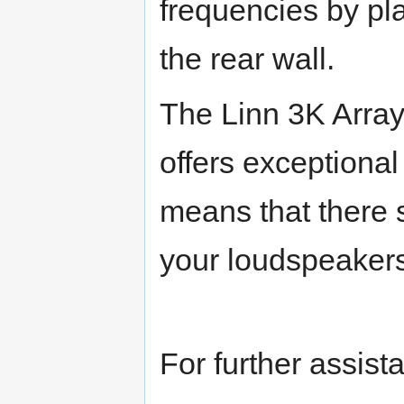
frequencies by pl
the rear wall.
The Linn 3K Array
offers exceptional
means that there s
your loudspeaker
For further assist