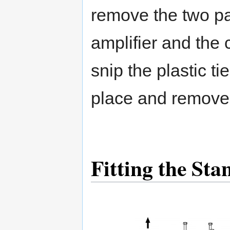
remove the two p
amplifier and th
snip the plastic ti
place and remove 
Fitting the Sta