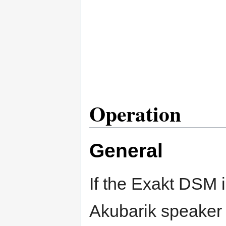
Operation
General
If the Exakt DSM i
Akubarik speaker 