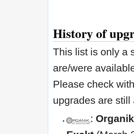
History of upg
This list is only 
are/were available
Please check with 
upgrades are still 
:
Organik