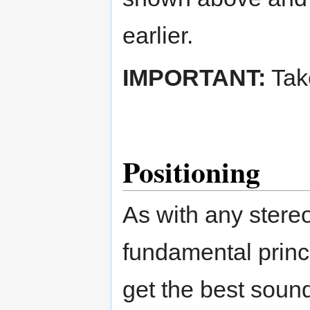
earlier.
IMPORTANT:
Take
Positioning
As with any stere
fundamental princ
get the best soun