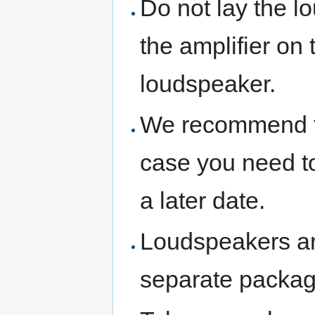
Do not lay the lo
the amplifier on 
loudspeaker.
We recommend th
case you need to
a later date.
Loudspeakers are
separate packag