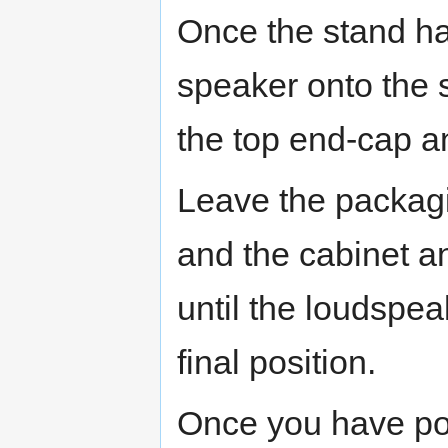
Once the stand has
speaker onto the s
the top end-cap a
Leave the packag
and the cabinet a
until the loudspe
final position.
Once you have po