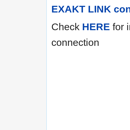
EXAKT LINK con
Check
HERE
for 
connection