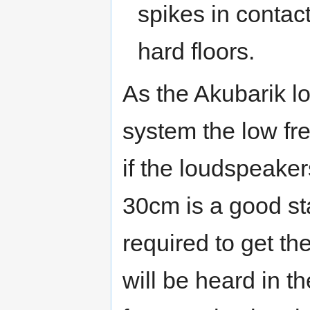
spikes in contact
hard floors.
As the Akubarik l
system the low fr
if the loudspeaker
30cm is a good sta
required to get the
will be heard in 