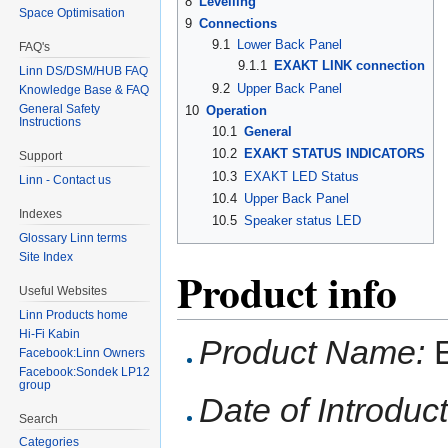
8
Levelling
Space Optimisation
9
Connections
9.1
Lower Back Panel
FAQ's
9.1.1
EXAKT LINK connection
Linn DS/DSM/HUB FAQ
9.2
Upper Back Panel
Knowledge Base & FAQ
General Safety
10
Operation
Instructions
10.1
General
10.2
EXAKT STATUS INDICATORS
Support
10.3
EXAKT LED Status
Linn - Contact us
10.4
Upper Back Panel
Indexes
10.5
Speaker status LED
Glossary Linn terms
Site Index
Product info
Useful Websites
Linn Products home
Hi-Fi Kabin
Product Name:
E
Facebook:Linn Owners
Facebook:Sondek LP12
group
Date of Introduct
Search
Categories