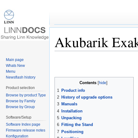
Akubarik Exa
Jump to:
navigation
,
search
Main page
Whats New
Menu
Newsflash history
Contents
[
hide
]
Product selection
1
Product info
Browse by product Type
2
History of upgrade options
Browse by Family
3
Manuals
Browse by Group
4
Installation
Software/Setup
5
Unpacking
6
Fitting the Stand
Software Index page
Firmware release notes
7
Positioning
Konfiguration