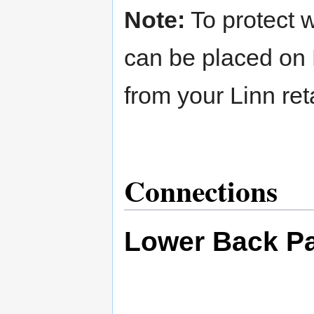
Note:
To protect w
can be placed on 
from your Linn reta
Connections
Lower Back P