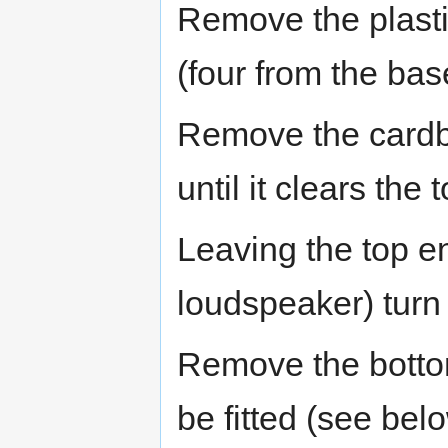
Remove the plasti
(four from the bas
Remove the cardboa
until it clears the 
Leaving the top en
loudspeaker) turn
Remove the bottom
be fitted (see bel