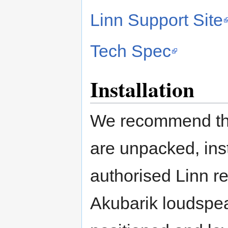
Linn Support Site
Tech Spec
Installation
We recommend tha
are unpacked, ins
authorised Linn re
Akubarik loudspeak