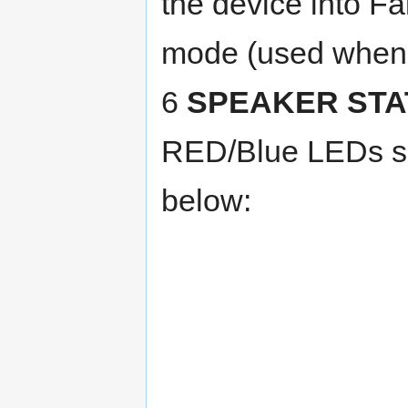
the device into Fa
mode (used when 
6
SPEAKER STA
RED/Blue LEDs sh
below: