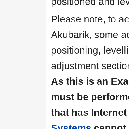
positioned and lev
Please note, to ac
Akubarik, some ad
positioning, level
adjustment sectio
As this is an Exa
must be perform
that has Interne
Systems
cannot 