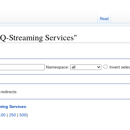
Read
FAQ-Streaming Services"
Namespace:
Invert sele
redirects
ing Services
:
100
|
250
|
500
)