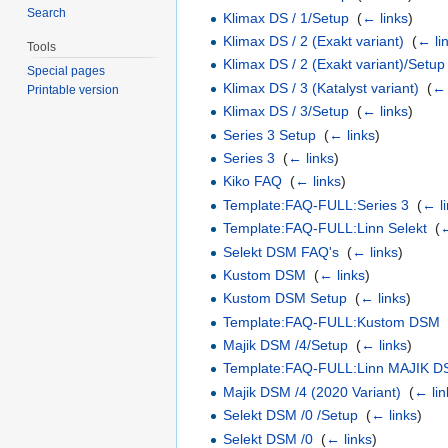
Search
Klimax DS / 1/Setup
‎
(
← links
)
Klimax DS / 2 (Exakt variant)
‎
(
← li
Tools
Klimax DS / 2 (Exakt variant)/Setup
Special pages
Klimax DS / 3 (Katalyst variant)
‎
(
← 
Printable version
Klimax DS / 3/Setup
‎
(
← links
)
Series 3 Setup
‎
(
← links
)
Series 3
‎
(
← links
)
Kiko FAQ
‎
(
← links
)
Template:FAQ-FULL:Series 3
‎
(
← l
Template:FAQ-FULL:Linn Selekt
‎
(
←
Selekt DSM FAQ's
‎
(
← links
)
Kustom DSM
‎
(
← links
)
Kustom DSM Setup
‎
(
← links
)
Template:FAQ-FULL:Kustom DSM
Majik DSM /4/Setup
‎
(
← links
)
Template:FAQ-FULL:Linn MAJIK D
Majik DSM /4 (2020 Variant)
‎
(
← lin
Selekt DSM /0 /Setup
‎
(
← links
)
Selekt DSM /0
‎
(
← links
)