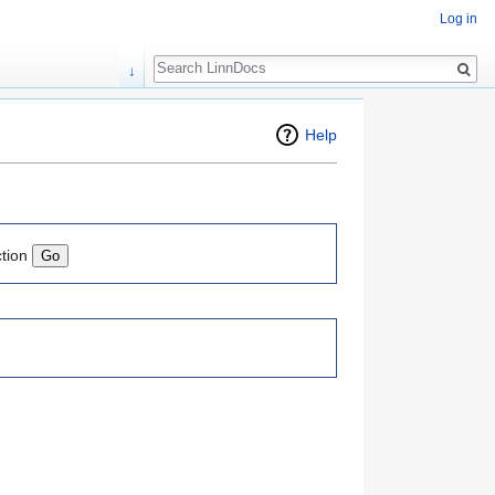
Log in
Search
↓
Help
ction