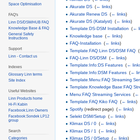
Space Optimisation
Akurate DS
‎
(
← links
)
Akurate Renew DS
‎
(
← links
)
FAQ's
Akurate DS (Katalyst)
‎
(
← links
)
Linn DS/DSM/HUB FAQ
Knowledge Base & FAQ
Template:DS-DSM Installation
‎
(
← l
General Safety
Knowledge base
‎
(
← links
)
Instructions
FAQ-Installation
‎
(
← links
)
Support
Template:FAQ:Linn DS/DSM FAQ
‎
(
Linn - Contact us
FAQ-Linn DS/DSM
‎
(
← links
)
Template:Info:DS Features
‎
(
← link
Indexes
Template:Info:DSM Features
‎
(
← li
Glossary Linn terms
Template:Menu:FAQ Streaming Ser
Site Index
Template:Knowledge Base:FAQ Str
Useful Websites
Menu:FAQ Streaming Services
‎
(
← 
Linn Products home
Template:FAQ:Kiko FAQ
‎
(
← links
)
Hi-Fi Kabin
Spotify
(redirect page) ‎
(
← links
)
Facebook:Linn Owners
Selekt DSM/Setup
‎
(
← links
)
Facebook:Sondek LP12
group
Klimax DS / 0
‎
(
← links
)
Klimax DS / 1
‎
(
← links
)
Search
Klimax DS / 0/Setup
‎
(
← links
)
Categories