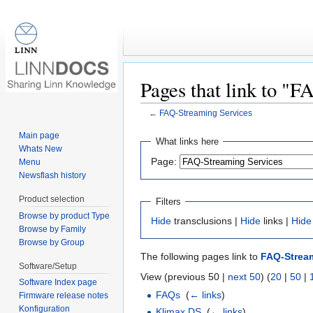
Pages that link to "
←
FAQ-Streaming Services
Jump to:
navigation
,
search
Main page
What links here
Whats New
Page:
Menu
Newsflash history
Product selection
Filters
Browse by product Type
Hide
transclusions |
Hide
links |
Hide
Browse by Family
Browse by Group
The following pages link to
FAQ-Stream
Software/Setup
View (previous 50 |
next 50
) (
20
|
50
|
Software Index page
FAQs
‎
(
← links
)
Firmware release notes
Konfiguration
Klimax DS
‎
(
← links
)