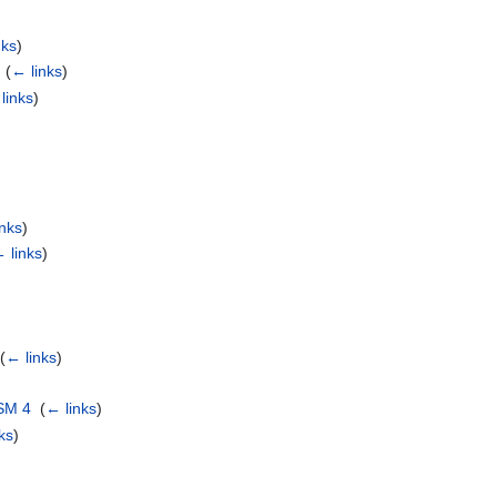
nks
)
‎
(
← links
)
links
)
inks
)
 links
)
‎
(
← links
)
SM 4
‎
(
← links
)
ks
)