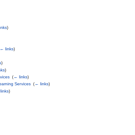
inks
)
← links
)
s
)
nks
)
vices
‎
(
← links
)
eaming Services
‎
(
← links
)
links
)