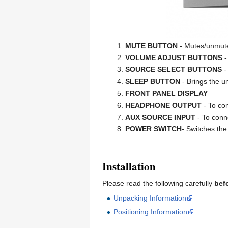
MUTE BUTTON
- Mutes/unmute
VOLUME ADJUST BUTTONS
-
SOURCE SELECT BUTTONS
-
SLEEP BUTTON
- Brings the un
FRONT PANEL DISPLAY
HEADPHONE OUTPUT
- To co
AUX SOURCE INPUT
- To conn
POWER SWITCH
- Switches the
Installation
Please read the following carefully
bef
Unpacking Information
Positioning Information