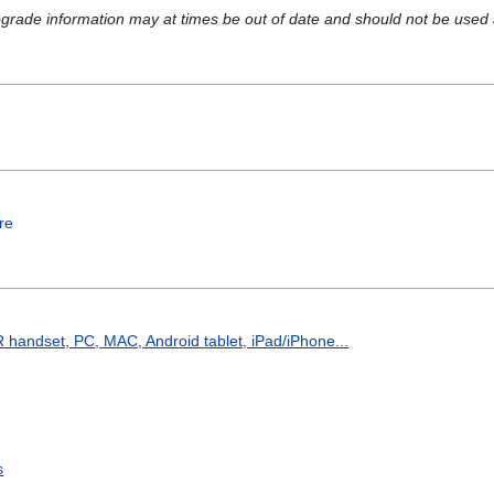
upgrade information may at times be out of date and should not be used a
re
handset, PC, MAC, Android tablet, iPad/iPhone...
s