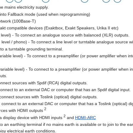
e mains electricity supply.
e into Fallback mode (used when reprogramming)
network (100Base-T)
akt compatible devices (Exaktbox, Exakt Speakers, Urika II etc)
 level) - To connect an analogue source with balanced (XLR) outputs.
 level / phono) - To connect a line level or turntable analogue source 
to a turntable grounding terminal.
iable level) - To connect to a preamplifier (or power amplifier when in
riable level) - To connect to a preamplifier (or power amplifier when in
uts.
onnect sources with Spdif (RCA) digital outputs.
connect to an external DAC or computer that has an Spdif digital input.
connect sources with Toslink (optical) digital outputs.
o connect to an external DAC or computer that has a Toslink (optical) digi
2
rces with HDMI outputs
2
a display device with HDMI inputs
and
HDMI-ARC
o an earthing terminal if no mains earth is available or to join to the e
sy electrical earth conditions.