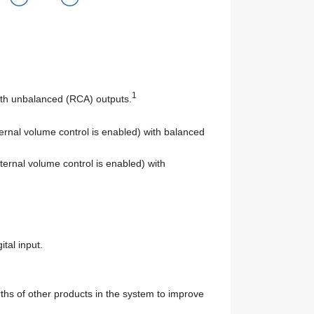
1
with unbalanced (RCA) outputs.
ternal volume control is enabled) with balanced
ternal volume control is enabled) with
tal input.
arths of other products in the system to improve