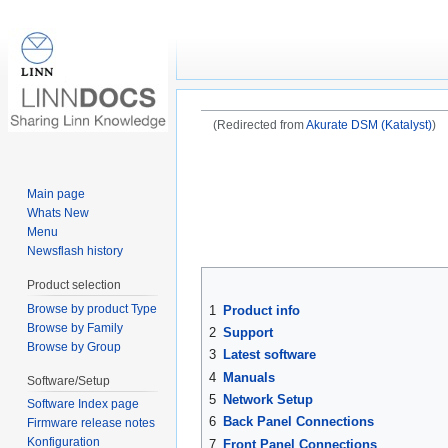
Akurate DSM /3 (201
(Redirected from
Akurate DSM (Katalyst)
)
Jump to:
navigation
,
search
Main page
Whats New
Menu
Newsflash history
Product selection
Browse by product Type
1
Product info
Browse by Family
2
Support
Browse by Group
3
Latest software
4
Manuals
Software/Setup
5
Network Setup
Software Index page
6
Back Panel Connections
Firmware release notes
Konfiguration
7
Front Panel Connections