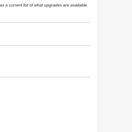
s a current list of what upgrades are available.