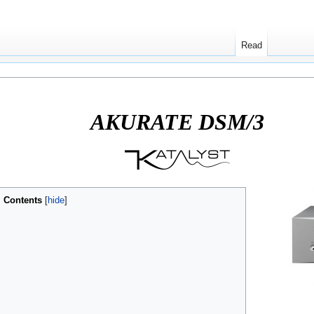
Read
8 Variant)
AKURATE DSM/3
Contents
[
hide
]