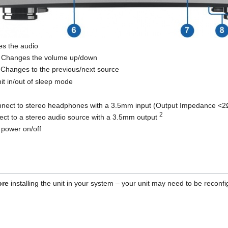
s the audio
 Changes the volume up/down
 Changes to the previous/next source
it in/out of sleep mode
nnect to stereo headphones with a 3.5mm input (Output Impedance <2
2
ect to a stereo audio source with a 3.5mm output
 power on/off
ore
installing the unit in your system – your unit may need to be reconfig