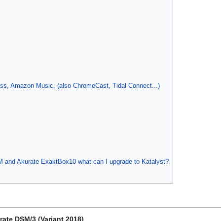
ess, Amazon Music, (also ChromeCast, Tidal Connect...)
 and Akurate ExaktBox10 what can I upgrade to Katalyst?
rate DSM/3 (Variant 2018)