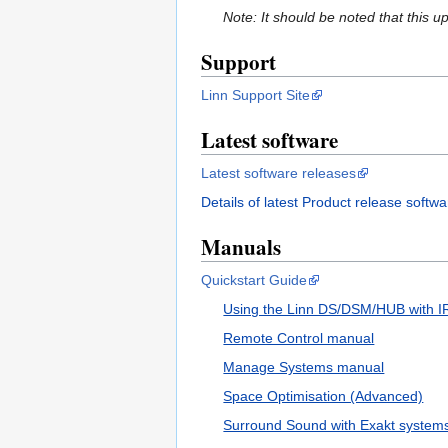
Note: It should be noted that this 
Support
Linn Support Site
Latest software
Latest software releases
Details of latest Product release softwa
Manuals
Quickstart Guide
Using the Linn DS/DSM/HUB with IR 
Remote Control manual
Manage Systems manual
Space Optimisation (Advanced)
Surround Sound with Exakt system