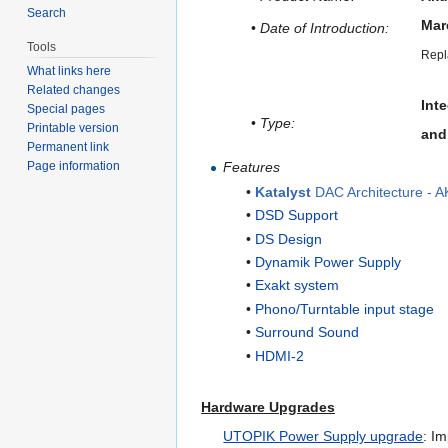
Search
Mar
•
Date of Introduction:
Tools
Repl
What links here
Related changes
Inte
Special pages
•
Type:
Printable version
and
Permanent link
Features
Page information
•
Katalyst
DAC Architecture - 
•
DSD Support
•
DS Design
•
Dynamik Power Supply
•
Exakt system
•
Phono/Turntable input stage
•
Surround Sound
•
HDMI-2
Hardware Upgrades
UTOPIK Power Supply upgrade
: I