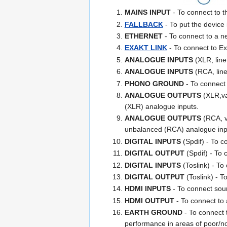
MAINS INPUT
- To connect to th
FALLBACK
- To put the devic
ETHERNET
- To connect to a 
EXAKT LINK
- To connect to Ex
ANALOGUE INPUTS
(XLR, line
ANALOGUE INPUTS
(RCA, line
PHONO GROUND
- To connect 
ANALOGUE OUTPUTS
(XLR,var
(XLR) analogue inputs.
ANALOGUE OUTPUTS
(RCA, va
unbalanced (RCA) analogue inp
DIGITAL INPUTS
(Spdif) - To c
DIGITAL OUTPUT
(Spdif) - To 
DIGITAL INPUTS
(Toslink) - To 
DIGITAL OUTPUT
(Toslink) - T
HDMI INPUTS
- To connect sou
HDMI OUTPUT
- To connect to 
EARTH GROUND
- To connect t
performance in areas of poor/noi