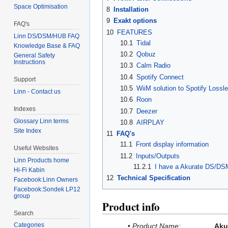
Space Optimisation
8
Installation
9
Exakt options
FAQ's
10
FEATURES
Linn DS/DSM/HUB FAQ
10.1
Tidal
Knowledge Base & FAQ
10.2
Qobuz
General Safety
Instructions
10.3
Calm Radio
10.4
Spotify Connect
Support
10.5
WiiM solution to Spotify Lossl
Linn - Contact us
10.6
Roon
Indexes
10.7
Deezer
Glossary Linn terms
10.8
AIRPLAY
Site Index
11
FAQ's
11.1
Front display information
Useful Websites
11.2
Inputs/Outputs
Linn Products home
11.2.1
I have a Akurate DS/DSM
Hi-Fi Kabin
12
Technical Specification
Facebook:Linn Owners
Facebook:Sondek LP12
group
Product info
Search
Categories
•
Product Name:
Aku