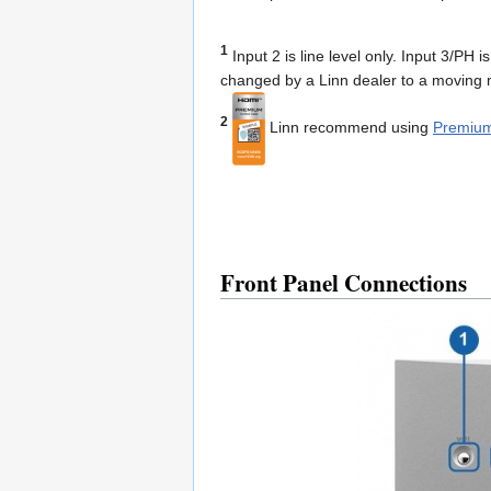
1
Input 2 is line level only. Input 3/PH 
changed by a Linn dealer to a moving m
2
Linn recommend using
Premium
Front Panel Connections