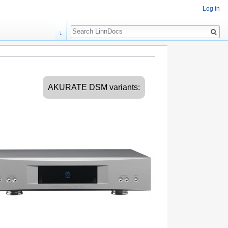
Log in
Search
↓
AKURATE DSM variants: