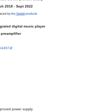
ch 2018 - Sept 2022
aced by
the
Selekt
products
grated digital music player
 preamplifier
AK4497
mproved power supply