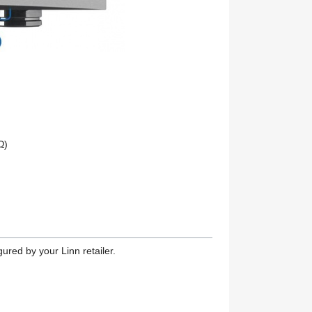
Ω)
ured by your Linn retailer.