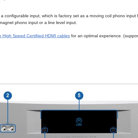
is a configurable input, which is factory set as a moving coil phono input
agnet phono input or a line level input.
 High Speed Certifiied HDMI cables
for an optimal experience. (suppo