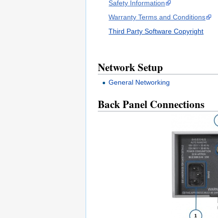
Safety Information
Warranty Terms and Conditions
Third Party Software Copyright
Network Setup
General Networking
Back Panel Connections