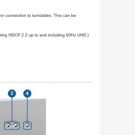
 for connection to turntables. This can be
rting HDCP 2.2 up to and including 60Hz UHD.)