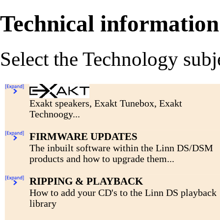
Technical information
Select the Technology subj
Exakt speakers, Exakt Tunebox, Exakt
Technoogy...
Click for more....
FIRMWARE UPDATES
The inbuilt software within the Linn DS/DSM
products and how to upgrade them...
Click for more....
RIPPING & PLAYBACK
How to add your CD's to the Linn DS playback
library
Click for more....