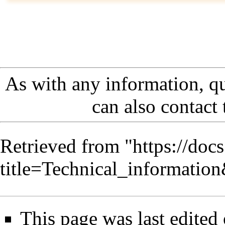
As with any information, q
can also contact
Retrieved from "
https://doc
title=Technical_informati
This page was last edited