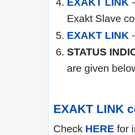
EXAKT LINK
-
Exakt Slave co
EXAKT LINK
-
STATUS IND
are given belo
EXAKT LINK c
Check
HERE
for 