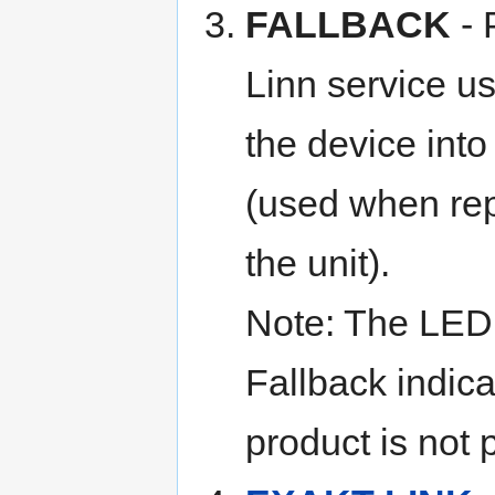
FALLBACK
- 
Linn service us
the device int
(used when re
the unit).
Note: The LED
Fallback indica
product is not 