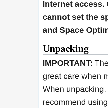
Internet access.
cannot set the s
and Space Optim
Unpacking
IMPORTANT:
The
great care when 
When unpacking, l
recommend using 