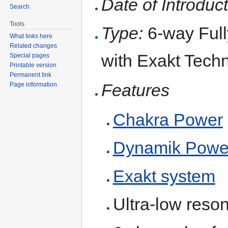
Date of Introduct
Search
Tools
Type:
6-way Full
What links here
Related changes
with Exakt Tech
Special pages
Printable version
Permanent link
Features
Page information
Chakra Power
Dynamik Powe
Exakt system
Ultra-low reso