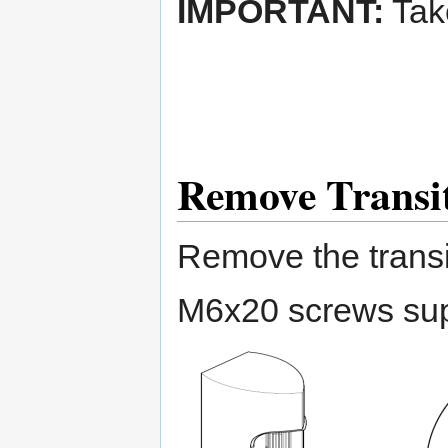
IMPORTANT:
Take
Remove Transit
Remove the transi
M6x20 screws sup