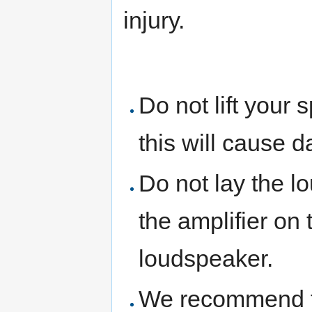
injury.
Do not lift your
this will cause 
Do not lay the lo
the amplifier on 
loudspeaker.
We recommend th