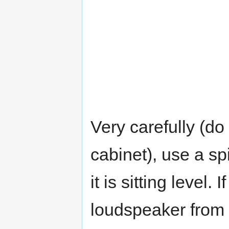
Very carefully (do
cabinet), use a spi
it is sitting level. I
loudspeaker from f