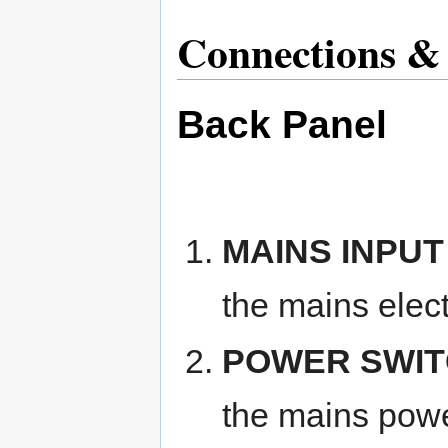
Connections & 
Back Panel
MAINS INPUT
the mains elect
POWER SWI
the mains powe