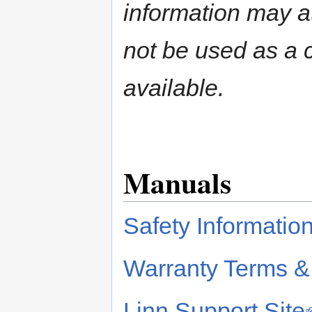
information may a
not be used as a c
available.
Manuals
Safety Informatio
Warranty Terms &
Linn Support Site