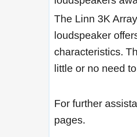
The Linn 3K Array
loudspeaker offer
characteristics. T
little or no need 
For further assist
pages.