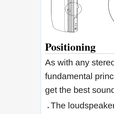
Positioning
As with any stere
fundamental princ
get the best soun
The loudspeaker