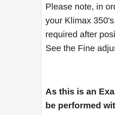
Please note, in or
your Klimax 350'
required after pos
See the Fine adju
As this is an Exa
be performed wit