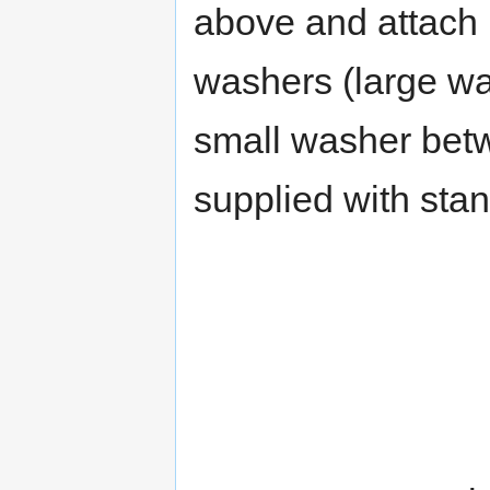
above and attach u
washers (large w
small washer bet
supplied with stan