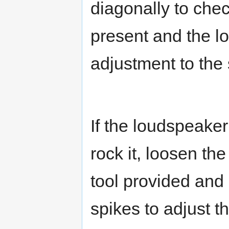
diagonally to che
present and the lo
adjustment to the 
If the loudspeaker
rock it, loosen th
tool provided and 
spikes to adjust th