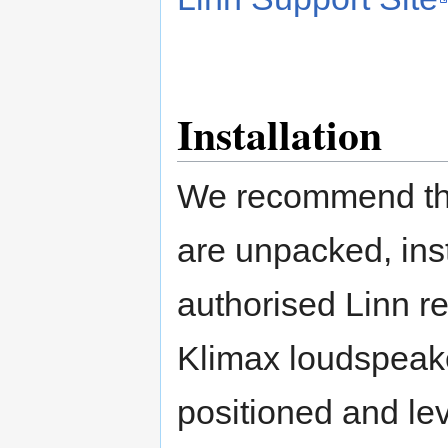
Installation
We recommend tha
are unpacked, ins
authorised Linn re
Klimax loudspeaker
positioned and lev