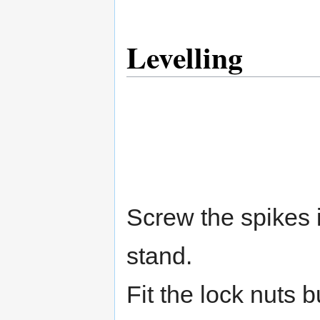
Levelling
Screw the spikes i
stand.
Fit the lock nuts b