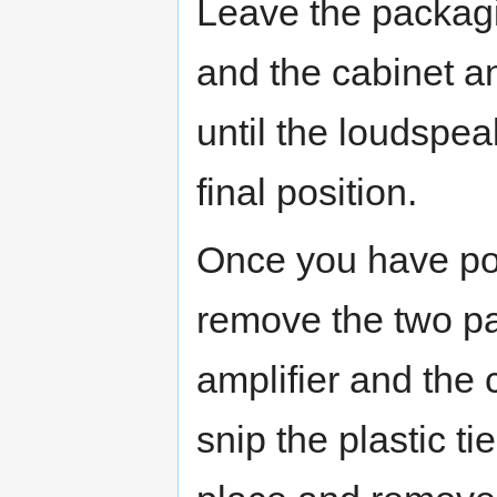
Leave the packag
and the cabinet a
until the loudspe
final position.
Once you have po
remove the two p
amplifier and th
snip the plastic ti