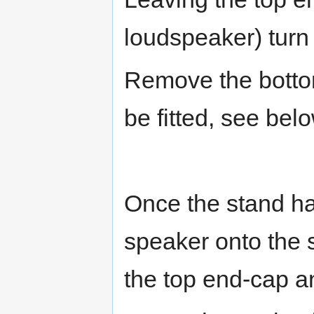
loudspeaker) turn
Remove the bottom
be fitted, see bel
Once the stand has
speaker onto the s
the top end-cap a