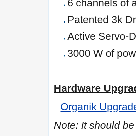
6 channels of 
Patented 3k Dr
Active Servo-
3000 W of powe
Hardware Upgra
Organik Upgrad
Note: It should be