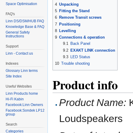
Space Optimisation
4
Unpacking
5
Fitting the Stand
FAQ's
6
Remove Transit screws
Linn DS/DSM/HUB FAQ
7
Positioning
Knowledge Base & FAQ
8
Levelling
General Safety
Instructions
9
Connections & operation
9.1
Back Panel
Support
9.2
EXAKT LINK connection
Linn - Contact us
9.3
LED Status
10
Trouble shooting
Indexes
Glossary Linn terms
Site Index
Product info
Useful Websites
Linn Products home
Product Name:
K
Hi-Fi Kabin
Facebook:Linn Owners
Facebook:Sondek LP12
group
Loudspeakers
Search
Categories