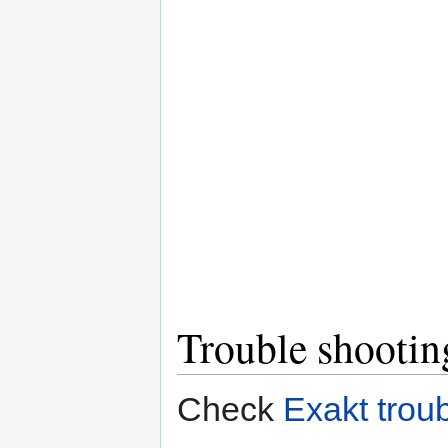
Trouble shootin
Check
Exakt trou