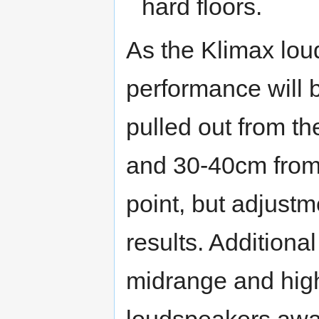
hard floors.
As the Klimax lo
performance will b
pulled out from th
and 30-40cm from 
point, but adjustm
results. Additional
midrange and high
loudspeakers away