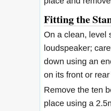
place and remove 
Fitting the Sta
On a clean, level 
loudspeaker; care
down using an end-
on its front or rear
Remove the ten bol
place using a 2.