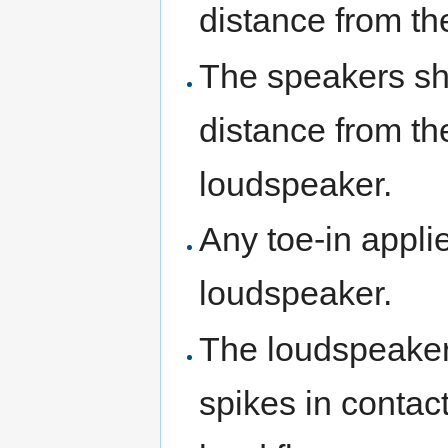
distance from th
The speakers sho
distance from th
loudspeaker.
Any toe-in appli
loudspeaker.
The loudspeakers
spikes in contact