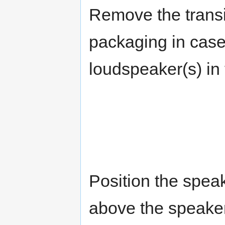
Remove the transit
packaging in case
loudspeaker(s) in 
Position the spea
above the speake