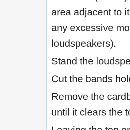
area adjacent to it
any excessive mo
loudspeakers).
Stand the loudspe
Cut the bands hol
Remove the cardboa
until it clears the 
Leaving the top en