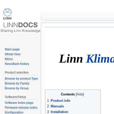
Klimax 350 Exakt /1 (2
Jump to:
navigation
,
search
Main page
Linn
Klim
Whats New
Menu
Newsflash history
Product selection
Browse by product Type
Browse by Family
Browse by Group
Contents
[
hide
]
Software/Setup
1
Product info
Software Index page
2
Manuals
Firmware release notes
3
Installation
Konfiguration