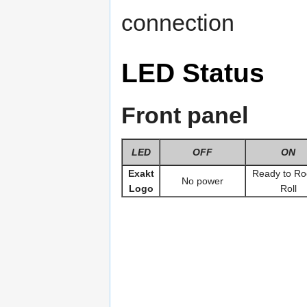
connection
LED Status
Front panel
LED
OFF
ON
Exakt
Ready to Ro
No power
Logo
Roll