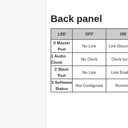
Back panel
LED
OFF
ON
0 Master
No Link
Link Disco
Port
1 Audio
No Clock
Clock lo
Clock
2 Slave
No Link
Link Ena
Port
3 Software
Not Configured
Runni
Status