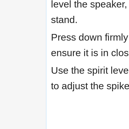
level the speaker,
stand.
Press down firmly 
ensure it is in clo
Use the spirit lev
to adjust the spik