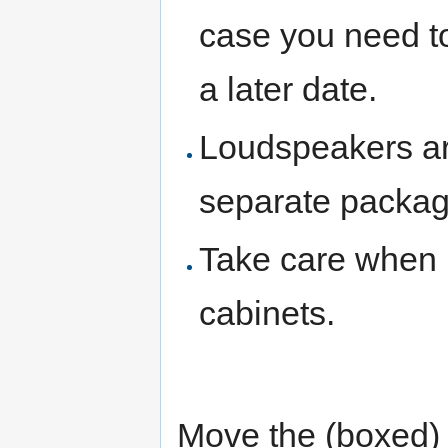
case you need to
a later date.
Loudspeakers are
separate packag
Take care when 
cabinets.
Move the (boxed) l