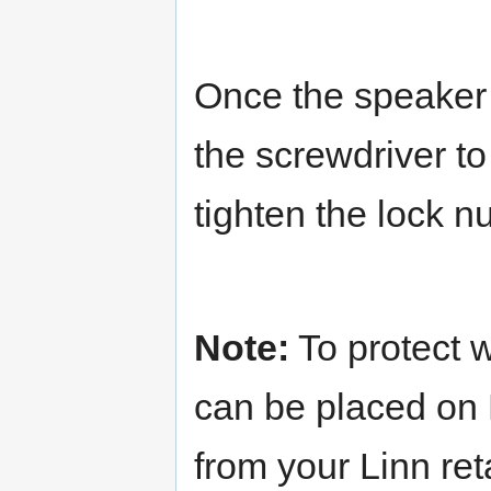
Once the speaker 
the screwdriver to
tighten the lock n
Note:
To protect w
can be placed on 
from your Linn reta