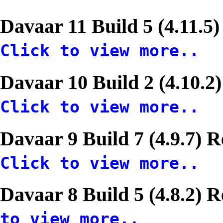
Davaar 11 Build 5 (4.11.5
Click to view more..
Davaar 10 Build 2 (4.10.2
Click to view more..
Davaar 9 Build 7 (4.9.7) 
Click to view more..
Davaar 8 Build 5 (4.8.2) 
to view more..