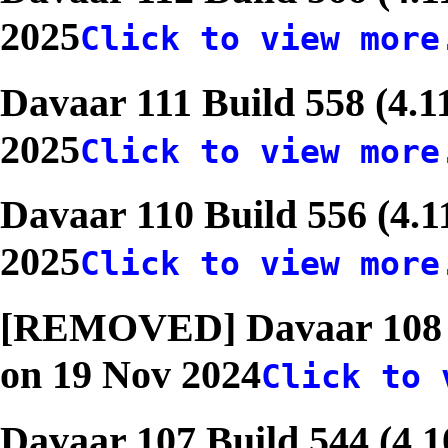
2025
Click to view more
Davaar 111 Build 558 (4.1
2025
Click to view more
Davaar 110 Build 556 (4.1
2025
Click to view more
[REMOVED] Davaar 108 Bu
on 19 Nov 2024
Click to 
Davaar 107 Build 544 (4.1