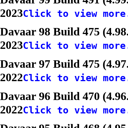
2023
Click to view more
Davaar 98 Build 475 (4.98
2023
Click to view more
Davaar 97 Build 475 (4.97
2022
Click to view more
Davaar 96 Build 470 (4.96
2022
Click to view more