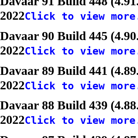
Davaar 91 Build 448 (4.91
2022
Click to view more
Davaar 90 Build 445 (4.90
2022
Click to view more
Davaar 89 Build 441 (4.89
2022
Click to view more
Davaar 88 Build 439 (4.8
2022
Click to view more