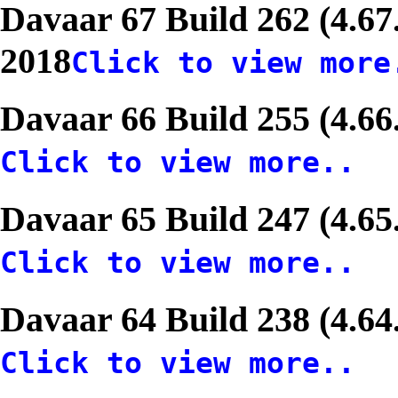
Davaar 67 Build 262 (4.67
2018
Click to view more
Davaar 66 Build 255 (4.66
Click to view more..
Davaar 65 Build 247 (4.65
Click to view more..
Davaar 64 Build 238 (4.64
Click to view more..