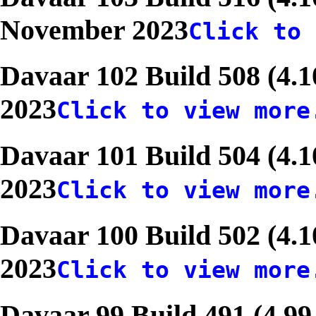
November 2023
Click to 
Davaar 102 Build 508 (4.1
2023
Click to view more
Davaar 101 Build 504 (4.1
2023
Click to view more
Davaar 100 Build 502 (4.1
2023
Click to view more
Davaar 99 Build 491 (4.99