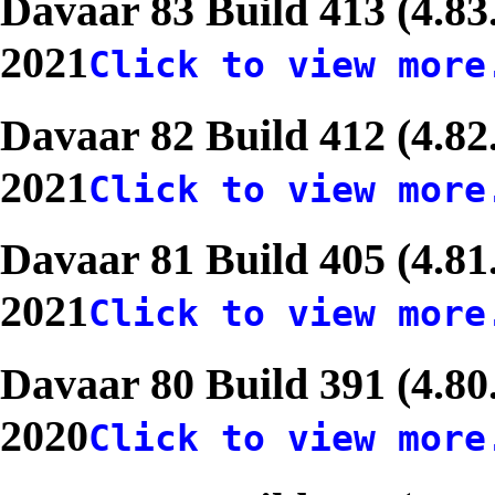
Davaar 83 Build 413 (4.83
2021
Click to view more
Davaar 82 Build 412 (4.82
2021
Click to view more
Davaar 81 Build 405 (4.81
2021
Click to view more
Davaar 80 Build 391 (4.80
2020
Click to view more