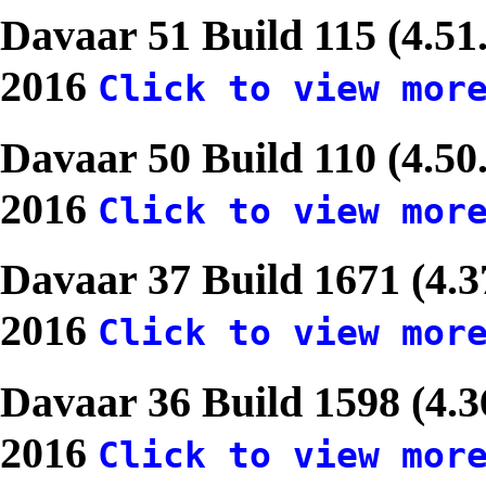
Davaar 51 Build 115 (4.51
2016
Click to view mor
Davaar 50 Build 110 (4.50
2016
Click to view mor
Davaar 37 Build 1671 (4.
2016
Click to view mor
Davaar 36 Build 1598 (4.
2016
Click to view mor