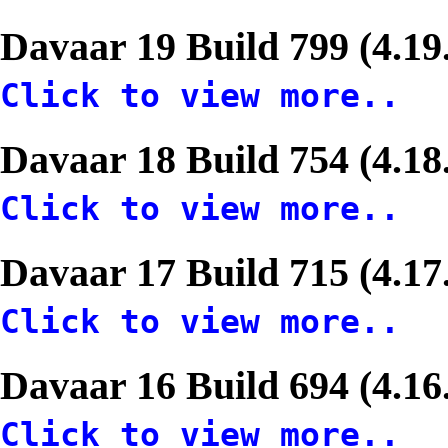
Davaar 19 Build 799 (4.19
Click to view more..
Davaar 18 Build 754 (4.18
Click to view more..
Davaar 17 Build 715 (4.17
Click to view more..
Davaar 16 Build 694 (4.16
Click to view more..