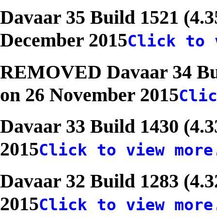
Davaar 35 Build 1521 (4.3
December 2015
Click to 
REMOVED Davaar 34 Build
on 26 November 2015
Cli
Davaar 33 Build 1430 (4.3
2015
Click to view more
Davaar 32 Build 1283 (4.3
2015
Click to view more