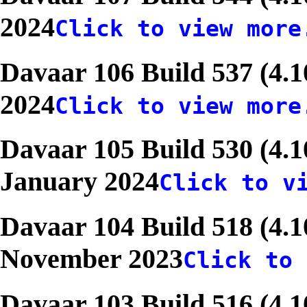
2024
Click to view more
Davaar 106 Build 537 (4.
2024
Click to view more
Davaar 105 Build 530 (4.1
January 2024
Click to v
Davaar 104 Build 518 (4.1
November 2023
Click to 
Davaar 103 Build 516 (4.1