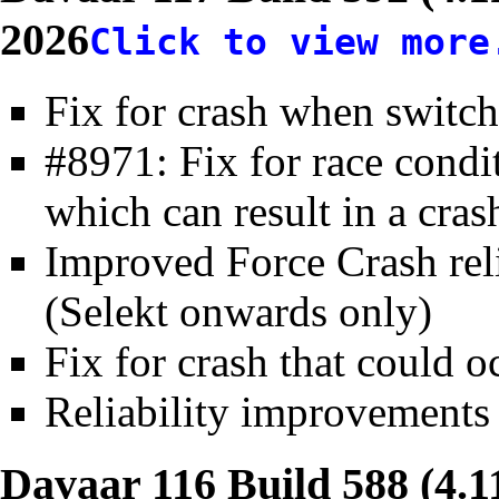
2026
Click to view more
Fix for crash when switc
#8971: Fix for race condit
which can result in a cras
Improved Force Crash reli
(Selekt onwards only)
Fix for crash that could
Reliability improvements 
Davaar 116 Build 588 (4.1