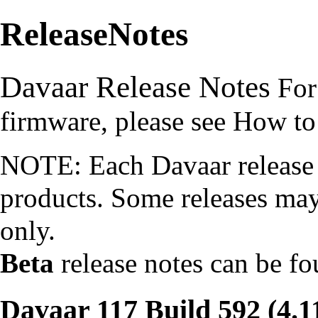
ReleaseNotes
Davaar Release Notes
For
firmware, please see
How to
NOTE: Each Davaar release i
products. Some releases may
only.
Beta
release notes can be f
Davaar 117 Build 592 (4.1