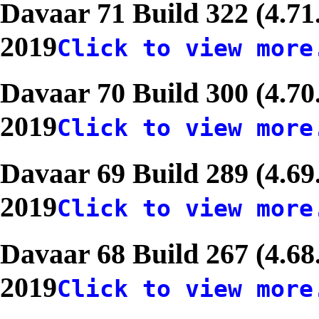
Davaar 71 Build 322 (4.71
2019
Click to view more
Davaar 70 Build 300 (4.70
2019
Click to view more
Davaar 69 Build 289 (4.69
2019
Click to view more
Davaar 68 Build 267 (4.68
2019
Click to view more