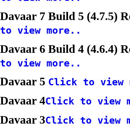
Davaar 7 Build 5 (4.7.5) 
to view more..
Davaar 6 Build 4 (4.6.4) 
to view more..
Davaar 5
Click to view 
Davaar 4
Click to view 
Davaar 3
Click to view 