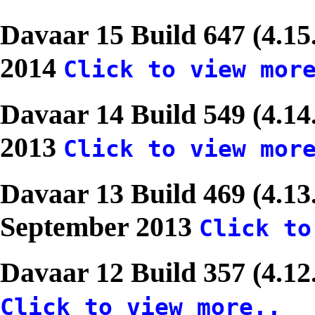
Davaar 15 Build 647 (4.1
2014
Click to view mor
Davaar 14 Build 549 (4.1
2013
Click to view mor
Davaar 13 Build 469 (4.13
September 2013
Click to
Davaar 12 Build 357 (4.12
Click to view more..