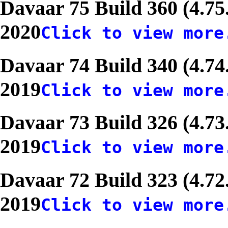
Davaar 75 Build 360 (4.75
2020
Click to view more
Davaar 74 Build 340 (4.74
2019
Click to view more
Davaar 73 Build 326 (4.73
2019
Click to view more
Davaar 72 Build 323 (4.72
2019
Click to view more