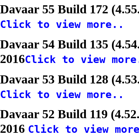
Davaar 55 Build 172 (4.55
Click to view more..
Davaar 54 Build 135 (4.54
2016
Click to view more
Davaar 53 Build 128 (4.53
Click to view more..
Davaar 52 Build 119 (4.52
2016
Click to view mor