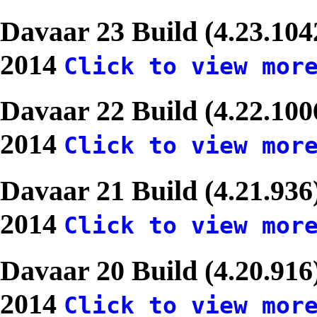
Davaar 23 Build (4.23.10
2014
Click to view mor
Davaar 22 Build (4.22.10
2014
Click to view mor
Davaar 21 Build (4.21.93
2014
Click to view mor
Davaar 20 Build (4.20.916
2014
Click to view mor