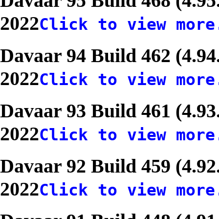
Davaar 95 Build 468 (4.95
2022
Click to view more
Davaar 94 Build 462 (4.94
2022
Click to view more
Davaar 93 Build 461 (4.93
2022
Click to view more
Davaar 92 Build 459 (4.92
2022
Click to view more