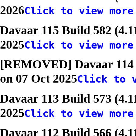
2026
Click to view more
Davaar 115 Build 582 (4.1
2025
Click to view more
[REMOVED] Davaar 114 Bu
on 07 Oct 2025
Click to 
Davaar 113 Build 573 (4.1
2025
Click to view more
Davaar 112 Build 566 (4.1