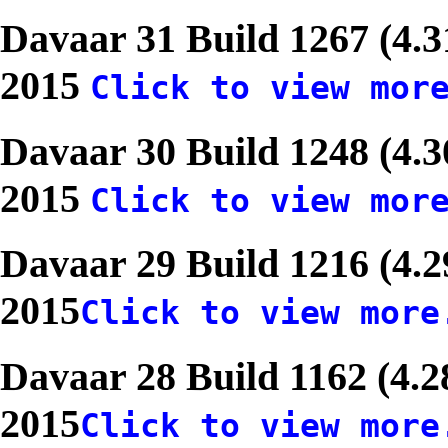
Davaar 31 Build 1267 (4.3
2015
Click to view mor
Davaar 30 Build 1248 (4.3
2015
Click to view mor
Davaar 29 Build 1216 (4.
2015
Click to view more
Davaar 28 Build 1162 (4.2
2015
Click to view more