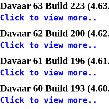
Davaar 63 Build 223 (4.63
Click to view more..
Davaar 62 Build 200 (4.62
Click to view more..
Davaar 61 Build 196 (4.61
Click to view more..
Davaar 60 Build 193 (4.60
Click to view more..