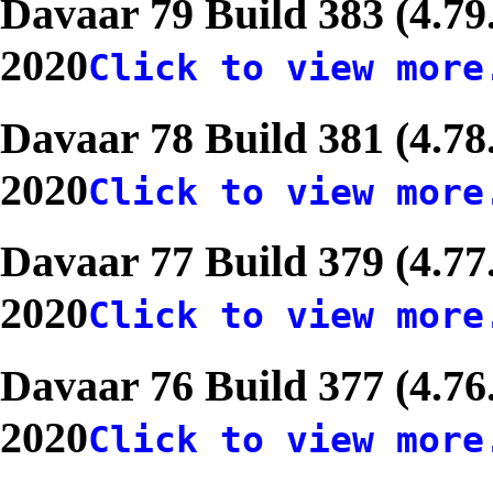
Davaar 79 Build 383 (4.79
2020
Click to view more
Davaar 78 Build 381 (4.78
2020
Click to view more
Davaar 77 Build 379 (4.77
2020
Click to view more
Davaar 76 Build 377 (4.76
2020
Click to view more