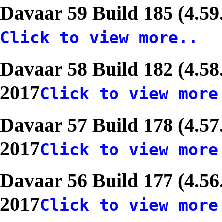
Davaar 59 Build 185 (4.59
Click to view more..
Davaar 58 Build 182 (4.58
2017
Click to view more
Davaar 57 Build 178 (4.57
2017
Click to view more
Davaar 56 Build 177 (4.56
2017
Click to view more