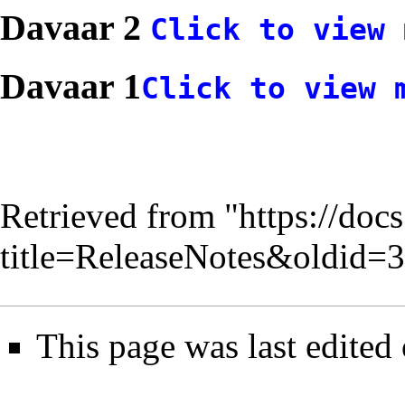
Davaar 2
Click to view 
Davaar 1
Click to view 
Retrieved from "
https://doc
title=ReleaseNotes&oldid=
This page was last edited