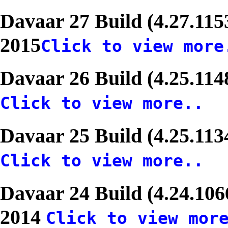
Davaar 27 Build (4.27.11
2015
Click to view more
Davaar 26 Build (4.25.11
Click to view more..
Davaar 25 Build (4.25.11
Click to view more..
Davaar 24 Build (4.24.106
2014
Click to view mor