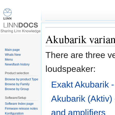
Speaker:Akubarik varia
Jump to:
navigation
,
search
Akubarik varian
Main page
There are three ve
Whats New
Menu
Newsflash history
loudspeaker:
Product selection
Browse by product Type
Exakt Akubarik -
Browse by Family
Browse by Group
Akubarik (Aktiv) 
Software/Setup
Software Index page
Firmware release notes
and amplifiers
Konfiguration