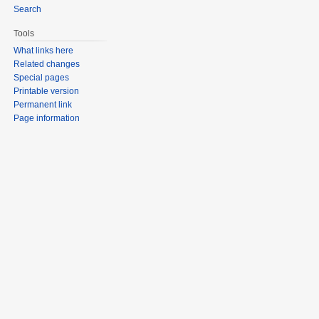
Search
Tools
What links here
Related changes
Special pages
Printable version
Permanent link
Page information