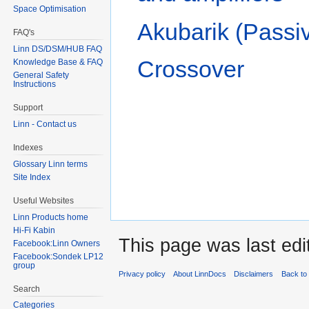
Space Optimisation
Akubarik (Passiv
FAQ's
Linn DS/DSM/HUB FAQ
Crossover
Knowledge Base & FAQ
General Safety
Instructions
Support
Linn - Contact us
Indexes
Glossary Linn terms
Site Index
Useful Websites
Linn Products home
Hi-Fi Kabin
This page was last ed
Facebook:Linn Owners
Facebook:Sondek LP12
group
Privacy policy
About LinnDocs
Disclaimers
Back to 
Search
Categories