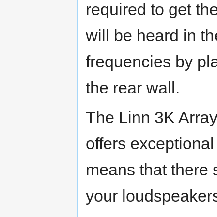
required to get the
will be heard in 
frequencies by pl
the rear wall.
The Linn 3K Array
offers exceptional
means that there s
your loudspeaker