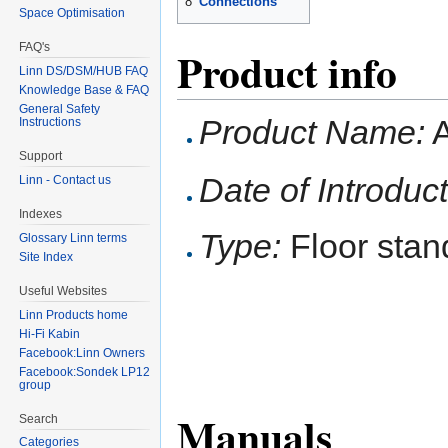
8
Connections
Space Optimisation
FAQ's
Product info
Linn DS/DSM/HUB FAQ
Knowledge Base & FAQ
General Safety
Product Name:
A
Instructions
Support
Date of Introduct
Linn - Contact us
Indexes
Type:
Floor stan
Glossary Linn terms
Site Index
Useful Websites
Linn Products home
Hi-Fi Kabin
Facebook:Linn Owners
Facebook:Sondek LP12
group
Manuals
Search
Categories