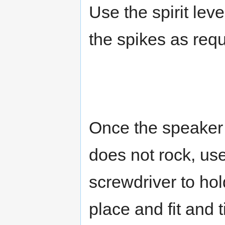
Use the spirit lev
the spikes as requ
Once the speaker 
does not rock, us
screwdriver to hol
place and fit and 