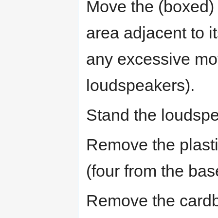
Move the (boxed) l
area adjacent to it
any excessive mo
loudspeakers).
Stand the loudspe
Remove the plasti
(four from the bas
Remove the cardboa