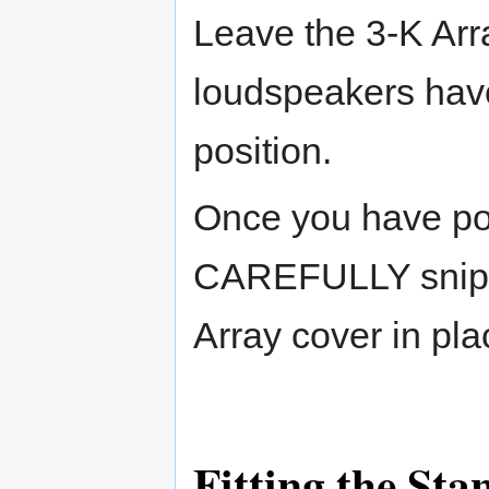
Leave the 3-K Arra
loudspeakers have
position.
Once you have po
CAREFULLY snip th
Array cover in pla
Fitting the Sta