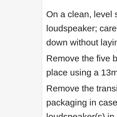
On a clean, level 
loudspeaker; care
down without laying
Remove the five bo
place using a 13
Remove the transit
packaging in case
loudspeaker(s) in 