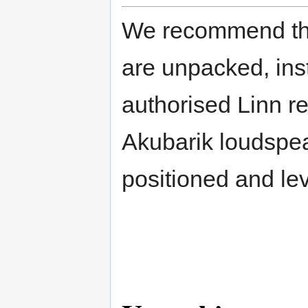
We recommend tha
are unpacked, ins
authorised Linn re
Akubarik loudspeak
positioned and lev