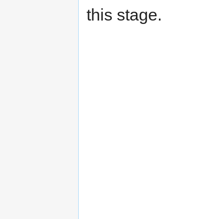
this stage.