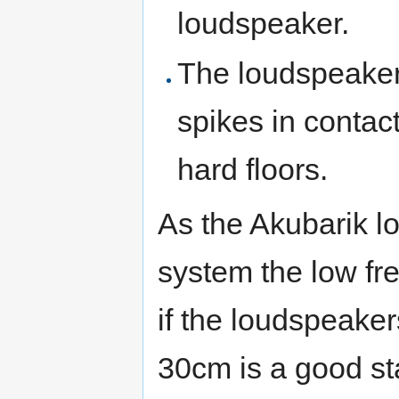
loudspeaker.
The loudspeakers
spikes in contact
hard floors.
As the Akubarik l
system the low fr
if the loudspeaker
30cm is a good sta