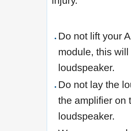
injury.
Do not lift your 
module, this wil
loudspeaker.
Do not lay the lo
the amplifier on 
loudspeaker.