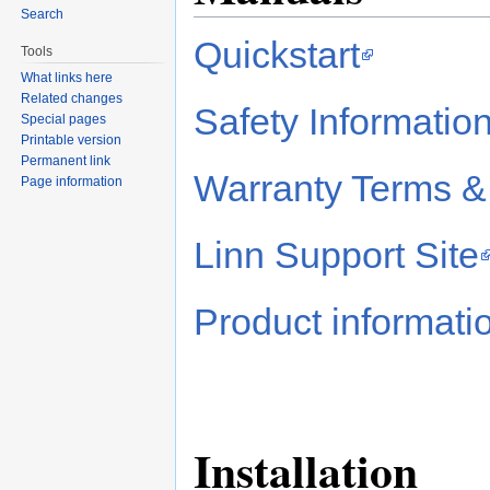
Search
Quickstart
Tools
What links here
Related changes
Safety Informatio
Special pages
Printable version
Permanent link
Warranty Terms &
Page information
Linn Support Site
Product informati
Installation