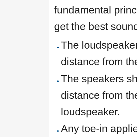
fundamental princ
get the best soun
The loudspeaker
distance from th
The speakers sho
distance from th
loudspeaker.
Any toe-in appli