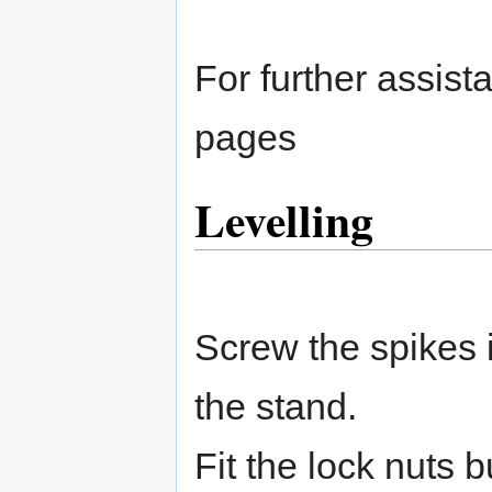
For further assist
pages
Levelling
Screw the spikes i
the stand.
Fit the lock nuts b