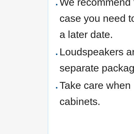
We recommend th
case you need to
a later date.
Loudspeakers are
separate packag
Take care when 
cabinets.