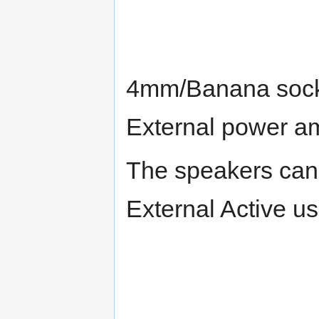
4mm/Banana socke
External power amp
The speakers can 
External Active u