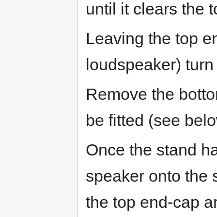
until it clears the 
Leaving the top en
loudspeaker) turn
Remove the bottom
be fitted (see bel
Once the stand has
speaker onto the s
the top end-cap a