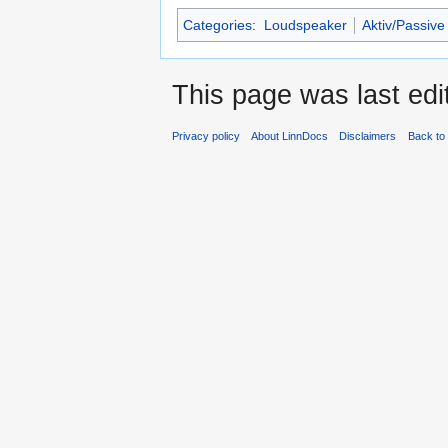
Categories
:
Loudspeaker
Aktiv/Passive
This page was last ed
Privacy policy
About LinnDocs
Disclaimers
Back to 