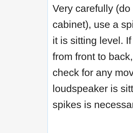
Very carefully (do
cabinet), use a spi
it is sitting level.
from front to back
check for any mov
loudspeaker is sit
spikes is necessar