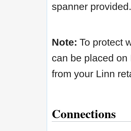
spanner provided
Note:
To protect w
can be placed on 
from your Linn reta
Connections