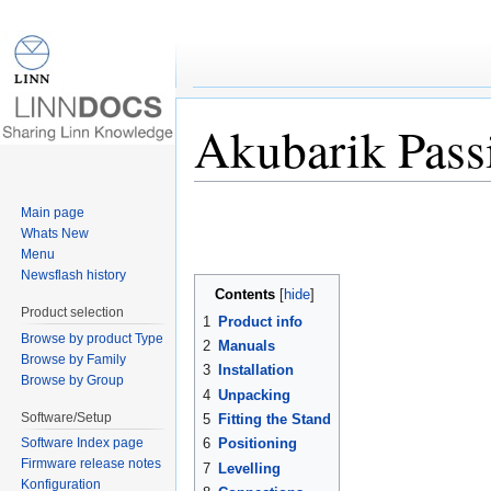
Akubarik Pass
Jump to:
navigation
,
search
Main page
Whats New
Menu
Newsflash history
Contents
[
hide
]
Product selection
1
Product info
Browse by product Type
2
Manuals
Browse by Family
3
Installation
Browse by Group
4
Unpacking
Software/Setup
5
Fitting the Stand
6
Positioning
Software Index page
Firmware release notes
7
Levelling
Konfiguration