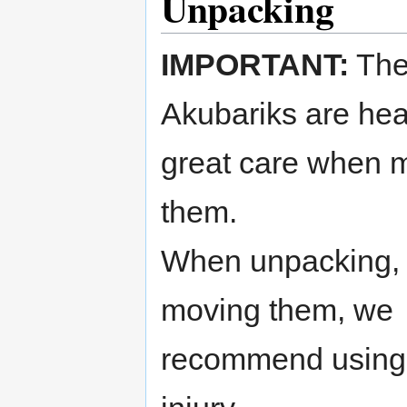
Unpacking
IMPORTANT:
Th
Akubariks are hea
great care when 
them.
When unpacking, li
moving them, we
recommend using 