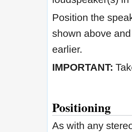
Position the spea
shown above and a
earlier.
IMPORTANT:
Take
Positioning
As with any stere