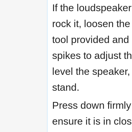
If the loudspeaker
rock it, loosen th
tool provided and 
spikes to adjust th
level the speaker,
stand.
Press down firmly 
ensure it is in clo