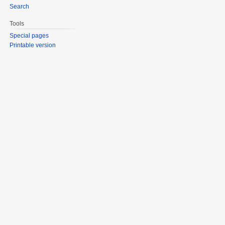
Search
Tools
Special pages
Printable version