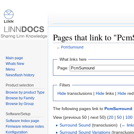
Pages that link to "Pc
←
PcmSurround
Jump to:
navigation
,
search
Main page
What links here
Whats New
Page:
Menu
Newsflash history
Filters
Product selection
Browse by product Type
Hide
transclusions |
Hide
links |
Hide
red
Browse by Family
Browse by Group
The following pages link to
PcmSurround
:
Software/Setup
View (previous 50 | next 50) (
20
|
50
|
100
Software Index page
Surround Sound
(transclusion) ‎
(
← link
Firmware release notes
Surround Sound Variations
(transclusio
Konfiguration