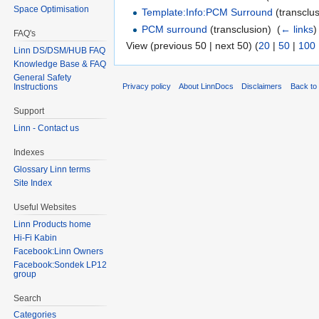
Space Optimisation
Template:Info:PCM Surround
(transclus
PCM surround
(transclusion) ‎
(
← links
)
FAQ's
View (previous 50 | next 50) (
20
|
50
|
100
Linn DS/DSM/HUB FAQ
Knowledge Base & FAQ
General Safety
Privacy policy
About LinnDocs
Disclaimers
Back to 
Instructions
Support
Linn - Contact us
Indexes
Glossary Linn terms
Site Index
Useful Websites
Linn Products home
Hi-Fi Kabin
Facebook:Linn Owners
Facebook:Sondek LP12
group
Search
Categories