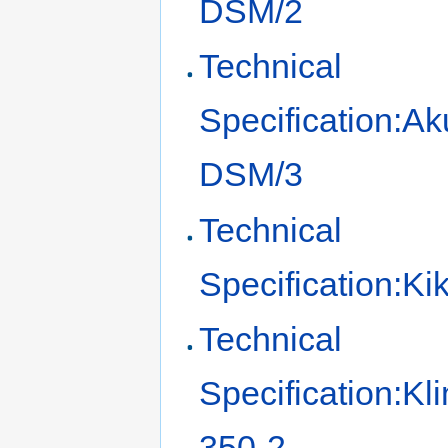
DSM/2
Technical
Specification:Ak
DSM/3
Technical
Specification:K
Technical
Specification:Kl
350-2