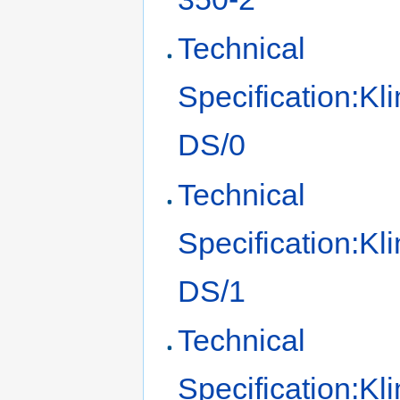
Technical
Specification:Kl
DS/0
Technical
Specification:Kl
DS/1
Technical
Specification:Kl