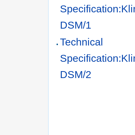
Specification:Kl
DSM/1
Technical
Specification:Kl
DSM/2