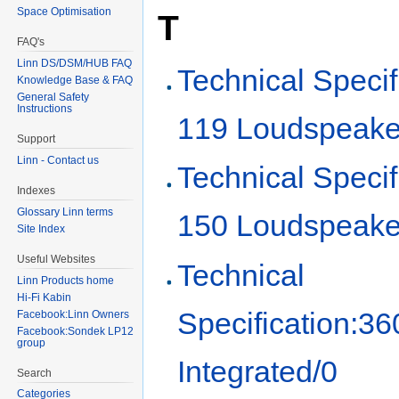
Space Optimisation
T
FAQ's
Linn DS/DSM/HUB FAQ
Technical Specif
Knowledge Base & FAQ
General Safety
Instructions
119 Loudspeake
Support
Linn - Contact us
Technical Specif
Indexes
Glossary Linn terms
150 Loudspeake
Site Index
Useful Websites
Technical
Linn Products home
Hi-Fi Kabin
Specification:36
Facebook:Linn Owners
Facebook:Sondek LP12
group
Integrated/0
Search
Categories