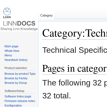
Category
Category:Techn
Jump to:
navigation
,
search
Main page
Technical Specific
Whats New
Menu
Newsflash history
Pages in categor
Product selection
Browse by product Type
Browse by Family
The following 32 p
Browse by Group
Software/Setup
32 total.
Software Index page
Firmware release notes
Konfiguration