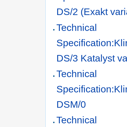
DS/2 (Exakt vari
Technical
Specification:Kl
DS/3 Katalyst va
Technical
Specification:Kl
DSM/0
Technical