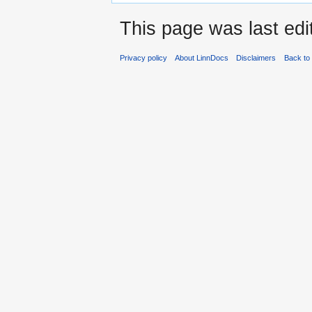
This page was last edi
Privacy policy
About LinnDocs
Disclaimers
Back to 