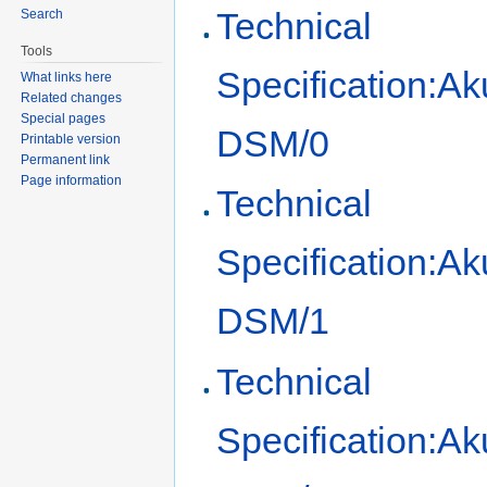
Technical
Search
Tools
Specification:Ak
What links here
Related changes
Special pages
DSM/0
Printable version
Permanent link
Page information
Technical
Specification:Ak
DSM/1
Technical
Specification:Ak