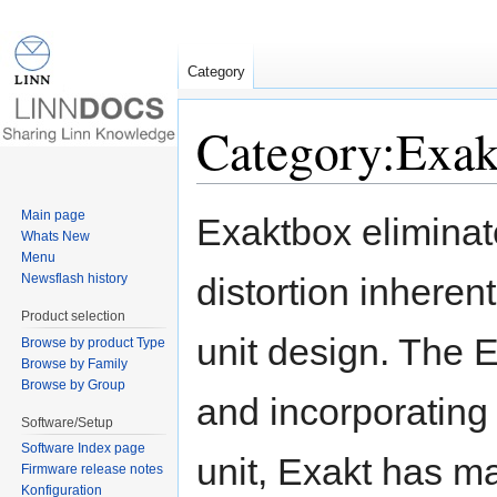
Category
Category:Exak
Jump to:
navigation
,
search
Main page
Exaktbox elimina
Whats New
Menu
Newsflash history
distortion inherent
Product selection
unit design. The Ex
Browse by product Type
Browse by Family
Browse by Group
and incorporating 
Software/Setup
Software Index page
unit, Exakt has m
Firmware release notes
Konfiguration