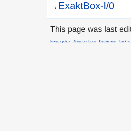
ExaktBox-I/0
This page was last edi
Privacy policy
About LinnDocs
Disclaimers
Back to 