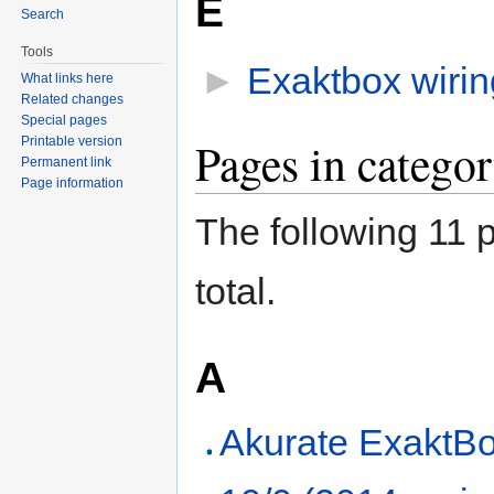
E
Search
Tools
►
Exaktbox wirin
What links here
Related changes
Special pages
Pages in catego
Printable version
Permanent link
Page information
The following 11 p
total.
A
Akurate ExaktBo