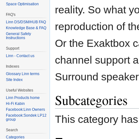
Space Optimisation
reality. So what yo
FAQ's
Linn DS/DSM/HUB FAQ
reproduction of th
Knowledge Base & FAQ
General Safety
Instructions
Or the Exaktbox 
Support
Linn - Contact us
channel support a
Indexes
Surround speaker
Glossary Linn terms
Site Index
Useful Websites
Subcategories
Linn Products home
Hi-Fi Kabin
Facebook:Linn Owners
Facebook:Sondek LP12
This category has
group
Search
Categories