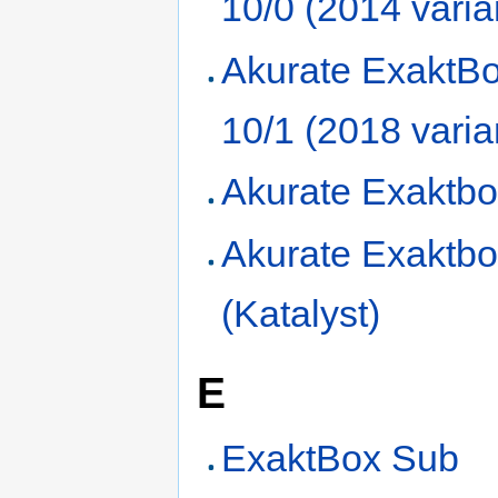
10/0 (2014 varia
Akurate ExaktBo
10/1 (2018 varia
Akurate Exaktbo
Akurate Exaktbo
(Katalyst)
E
ExaktBox Sub