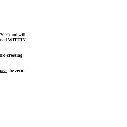
s 30%) and will
 used
WITHIN
ero-crossing
move
the
zero-