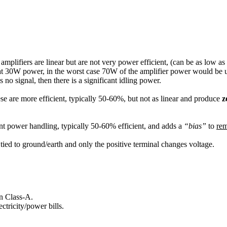
e amplifiers are linear but are not very power efficient, (can be as low a
en at 30W power, in the worst case 70W of the amplifier power would be
s no signal, then there is a significant idling power.
se are more efficient, typically 50-60%, but not as linear and produce
z
nt power handling, typically 50-60% efficient, and adds a
bias
to
re
is tied to ground/earth and only the positive terminal changes voltage.
n Class-A.
tricity/power bills.