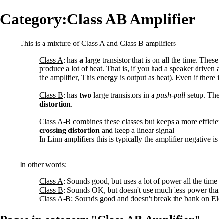
Category:Class AB Amplifier
This is a mixture of Class A and Class B amplifiers
Class A
: has
a
large transistor that is on all the time. Thes
produce a lot of heat. That is, if you had a speaker driv
the amplifier, This energy is output as heat). Even if there i
Class B
: has
two
large transistors in a
push-pull
setup. The
distortion
.
Class A-B
combines these classes but keeps a more efficie
crossing distortion
and keep a linear signal.
In Linn amplifiers this is typically the amplifier negative 
In other words:
Class A
: Sounds good, but uses a lot of power all the time
Class B
: Sounds OK, but doesn't use much less power tha
Class A-B
: Sounds good and doesn't break the bank on Elec