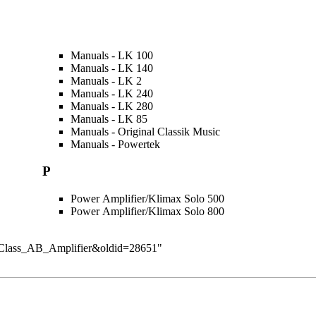
Manuals - LK 100
Manuals - LK 140
Manuals - LK 2
Manuals - LK 240
Manuals - LK 280
Manuals - LK 85
Manuals - Original Classik Music
Manuals - Powertek
P
Power Amplifier/Klimax Solo 500
Power Amplifier/Klimax Solo 800
ory:Class_AB_Amplifier&oldid=28651
"