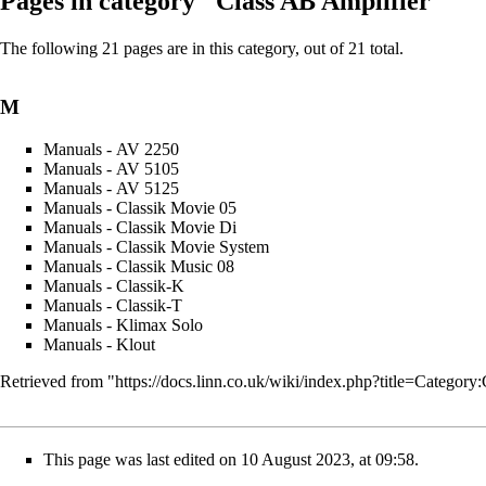
Pages in category "Class AB Amplifier"
The following 21 pages are in this category, out of 21 total.
M
Manuals - AV 2250
Manuals - AV 5105
Manuals - AV 5125
Manuals - Classik Movie 05
Manuals - Classik Movie Di
Manuals - Classik Movie System
Manuals - Classik Music 08
Manuals - Classik-K
Manuals - Classik-T
Manuals - Klimax Solo
Manuals - Klout
Retrieved from "
https://docs.linn.co.uk/wiki/index.php?title=Categ
This page was last edited on 10 August 2023, at 09:58.