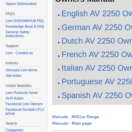
Space Optimisation
English AV 2250 O
FAQ's
Linn DS/DSM/HUB FAQ
German AV 2250 O
Knowledge Base & FAQ
General Safety
Instructions
Dutch AV 2250 Ow
Support
French AV 2250 Ow
Linn - Contact us
Indexes
Italian AV 2250 Ow
Glossary Linn terms
Site Index
Portuguese AV 225
Useful Websites
Linn Products home
Spanish AV 2250 O
Hi-Fi Kabin
Facebook:Linn Owners
Facebook:Sondek LP12
group
Manuals - AV51xx Range
Manuals - Main page
Search
Categories