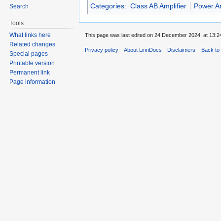
Categories
:
Class AB Amplifier
Power Am
Search
Tools
What links here
This page was last edited on 24 December 2024, at 13:2
Related changes
Privacy policy
About LinnDocs
Disclaimers
Back to 
Special pages
Printable version
Permanent link
Page information