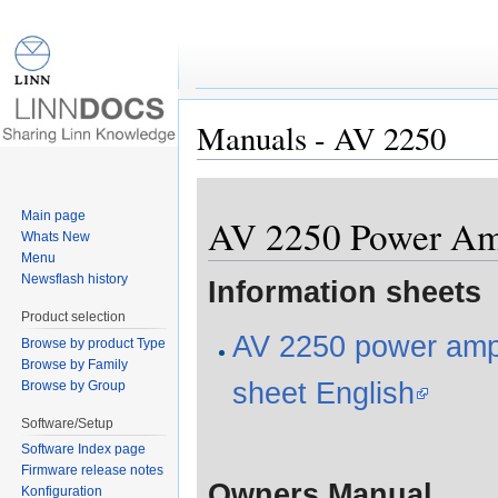
Manuals - AV 2250
Jump to:
navigation
,
search
Main page
AV 2250 Power Amp
Whats New
Menu
Newsflash history
Information sheets
Product selection
AV 2250 power ampli
Browse by product Type
Browse by Family
sheet English
Browse by Group
Software/Setup
Software Index page
Firmware release notes
Owners Manual
Konfiguration