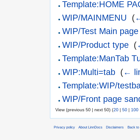
Template:HOME PAG
WIP/MAINMENU
‎
(
←
WIP/Test Main page
WIP/Product type
‎
(
Template:ManTab Tu
WIP:Multi=tab
‎
(
← li
Template:WIP/testb
WIP/Front page san
View (previous 50 | next 50) (
20
|
50
|
100
Privacy policy
About LinnDocs
Disclaimers
Back to 