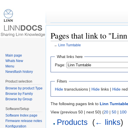
Pages that link to "Lin
←
Linn Turntable
Jump to:
navigation
,
search
Main page
What links here
Whats New
Page:
Menu
Newsflash history
Filters
Product selection
Browse by product Type
Hide
transclusions |
Hide
links |
Hide
red
Browse by Family
Browse by Group
The following pages link to
Linn Turntabl
Software/Setup
View (previous 50 | next 50) (
20
|
50
|
100
Software Index page
Products
‎
(
← links
)
Firmware release notes
Konfiguration