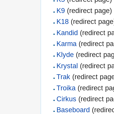
K9
(redirect page) 
K18
(redirect page)
Kandid
(redirect pa
Karma
(redirect pa
Klyde
(redirect pag
Krystal
(redirect pa
Trak
(redirect page
Troika
(redirect pa
Cirkus
(redirect pa
Baseboard
(redirec