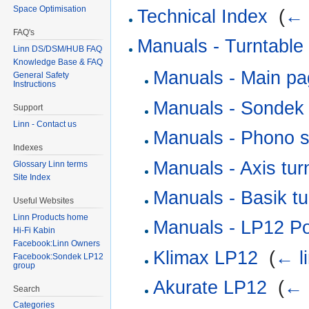
Space Optimisation
Technical Index
‎
(
← 
FAQ's
Manuals - Turntable
Linn DS/DSM/HUB FAQ
Knowledge Base & FAQ
Manuals - Main p
General Safety
Instructions
Manuals - Sondek
Support
Linn - Contact us
Manuals - Phono s
Indexes
Manuals - Axis tur
Glossary Linn terms
Site Index
Manuals - Basik tu
Useful Websites
Linn Products home
Manuals - LP12 Po
Hi-Fi Kabin
Facebook:Linn Owners
Klimax LP12
‎
(
← l
Facebook:Sondek LP12
group
Akurate LP12
‎
(
← 
Search
Categories