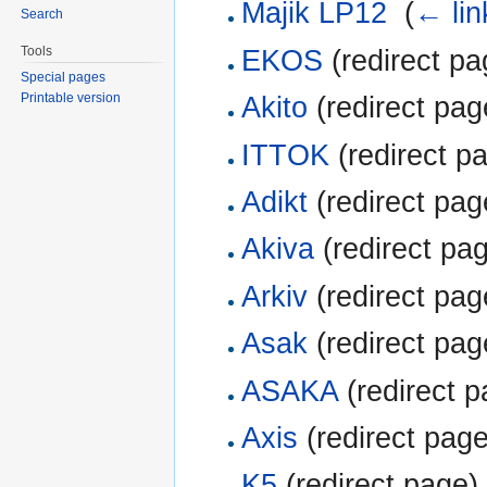
Majik LP12
‎
(
← lin
Search
Tools
EKOS
(redirect pa
Special pages
Printable version
Akito
(redirect pag
ITTOK
(redirect pa
Adikt
(redirect pag
Akiva
(redirect pag
Arkiv
(redirect pag
Asak
(redirect pag
ASAKA
(redirect p
Axis
(redirect page
K5
(redirect page) 