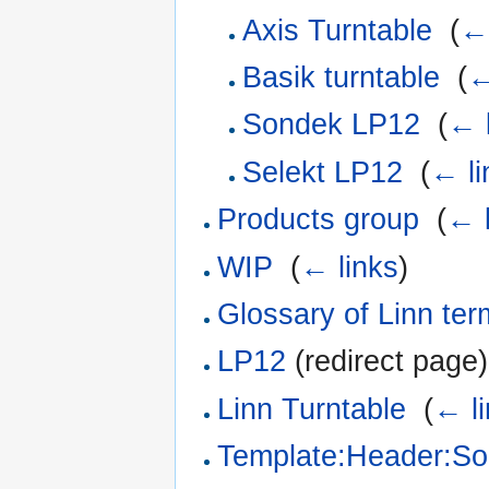
Axis Turntable
‎
(
← 
Basik turntable
‎
(
←
Sondek LP12
‎
(
← 
Selekt LP12
‎
(
← li
Products group
‎
(
← l
WIP
‎
(
← links
)
Glossary of Linn te
LP12
(redirect page)
Linn Turntable
‎
(
← l
Template:Header:S