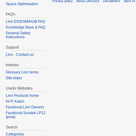
Privacy policy
About LinnDocs
Disclaimers
Back to 
Space Optimisation
FAQ's
Linn DS/DSM/HUB FAQ
Knowledge Base & FAQ
General Safety
Instructions
Support
Linn - Contact us
Indexes
Glossary Linn terms
Site Index
Useful Websites
Linn Products home
Hi-Fi Kabin
Facebook:Linn Owners
Facebook:Sondek LP12
group
Search
Categories