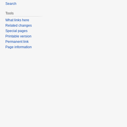
Search
Tools
What links here
Related changes
Special pages
Printable version
Permanent link
Page information