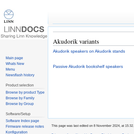
Speaker:Akudorik vari
Jump to:
navigation
,
search
Akudorik variants
Akudorik speakers on Akudorik stands
Main page
Whats New
Passive Akudorik bookshelf speakers
Menu
Newsflash history
Product selection
Browse by product Type
Browse by Family
Browse by Group
Software/Setup
Software Index page
This page was last edited on 8 November 2024, at 15:32.
Firmware release notes
Konfiguration