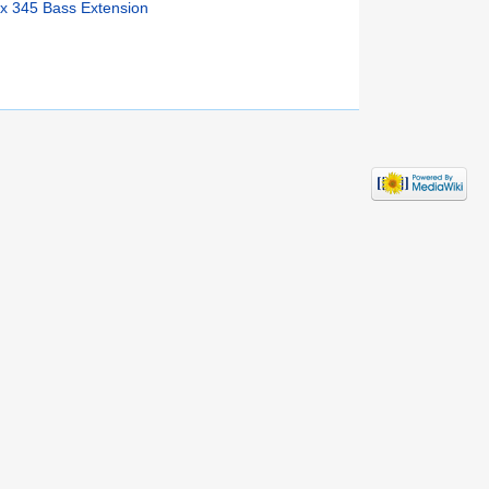
x 345 Bass Extension