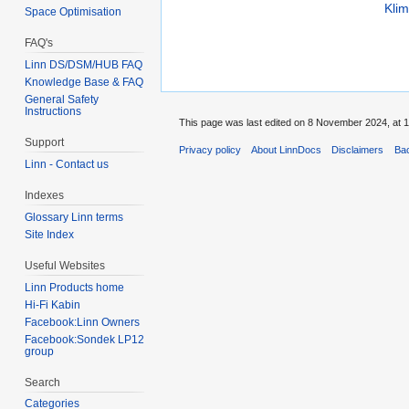
Kli
Space Optimisation
FAQ's
Linn DS/DSM/HUB FAQ
Knowledge Base & FAQ
General Safety
Instructions
This page was last edited on 8 November 2024, at 1
Support
Privacy policy
About LinnDocs
Disclaimers
Bac
Linn - Contact us
Indexes
Glossary Linn terms
Site Index
Useful Websites
Linn Products home
Hi-Fi Kabin
Facebook:Linn Owners
Facebook:Sondek LP12
group
Search
Categories