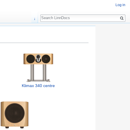
Log in
Search
↓
Klimax 340 centre