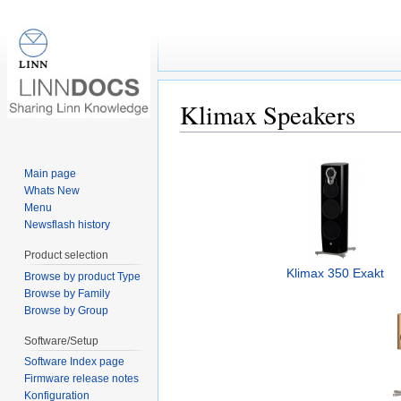
Klimax Speakers
Jump to:
navigation
,
search
Main page
Whats New
Menu
Newsflash history
Product selection
Klimax 350 Exakt
Browse by product Type
Browse by Family
Browse by Group
Software/Setup
Software Index page
Firmware release notes
Konfiguration