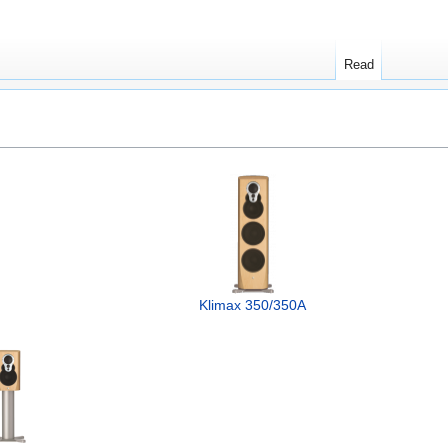
Read
Klimax 350/350A