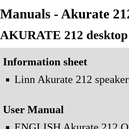
Manuals - Akurate 21
AKURATE 212 desktop 
Information sheet
Linn Akurate 212 speaker
User Manual
ENGLISH Akurate 212 O