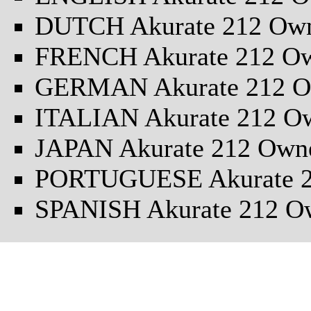
DUTCH Akurate 212 Own
FRENCH Akurate 212 Ow
GERMAN Akurate 212 O
ITALIAN Akurate 212 O
JAPAN Akurate 212 Own
PORTUGUESE Akurate 2
SPANISH Akurate 212 O