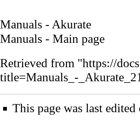
Manuals - Akurate
Manuals - Main page
Retrieved from "
https://doc
title=Manuals_-_Akurate_
This page was last edited