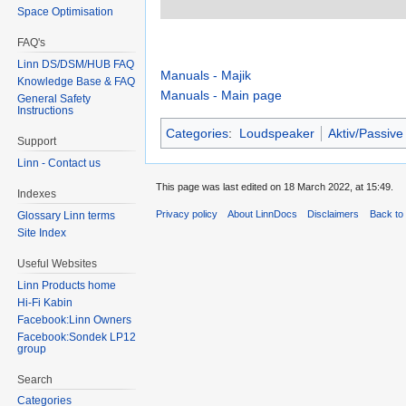
Space Optimisation
FAQ's
Linn DS/DSM/HUB FAQ
Manuals - Majik
Knowledge Base & FAQ
Manuals - Main page
General Safety
Instructions
Categories
:
Loudspeaker
Aktiv/Passive
Support
Linn - Contact us
This page was last edited on 18 March 2022, at 15:49.
Indexes
Privacy policy
About LinnDocs
Disclaimers
Back to 
Glossary Linn terms
Site Index
Useful Websites
Linn Products home
Hi-Fi Kabin
Facebook:Linn Owners
Facebook:Sondek LP12
group
Search
Categories