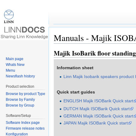
Manuals - Majik ISOBA
Jump to:
navigation
,
search
Majik IsoBarik floor standin
Main page
Whats New
Information sheet
Menu
Newsflash history
Linn Majik Isobarik speakers product 
Product selection
Quick start guides
Browse by product Type
Browse by Family
ENGLISH Majik ISOBarik Quick start
Browse by Group
DUTCH Majik ISOBarik Quick start
Software/Setup
GERMAN Majik ISOBarik Quick start
JAPAN Majik ISOBarik Quick start
Software Index page
Firmware release notes
Konfiguration