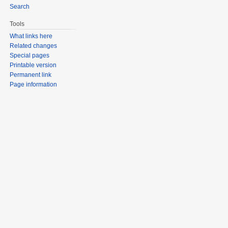
Search
Tools
What links here
Related changes
Special pages
Printable version
Permanent link
Page information